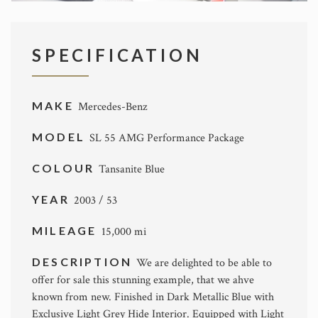
SPECIFICATION
MAKE
Mercedes-Benz
MODEL
SL 55 AMG Performance Package
COLOUR
Tansanite Blue
YEAR
2003 / 53
MILEAGE
15,000 mi
DESCRIPTION
We are delighted to be able to
offer for sale this stunning example, that we ahve
known from new. Finished in Dark Metallic Blue with
Exclusive Light Grey Hide Interior. Equipped with Light