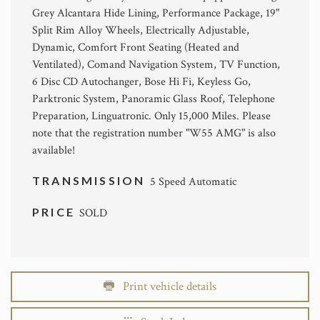
Grey Alcantara Hide Lining, Performance Package, 19"
Split Rim Alloy Wheels, Electrically Adjustable,
Dynamic, Comfort Front Seating (Heated and
Ventilated), Comand Navigation System, TV Function,
6 Disc CD Autochanger, Bose Hi Fi, Keyless Go,
Parktronic System, Panoramic Glass Roof, Telephone
Preparation, Linguatronic. Only 15,000 Miles. Please
note that the registration number "W55 AMG" is also
available!
TRANSMISSION
5 Speed Automatic
PRICE
SOLD
Print vehicle details