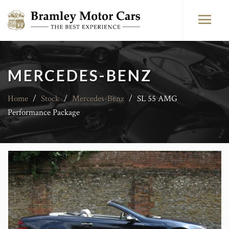
MERCEDES-BENZ
Home
/
Stock
/
Mercedes-Benz
/
SL 55 AMG
Performance Package