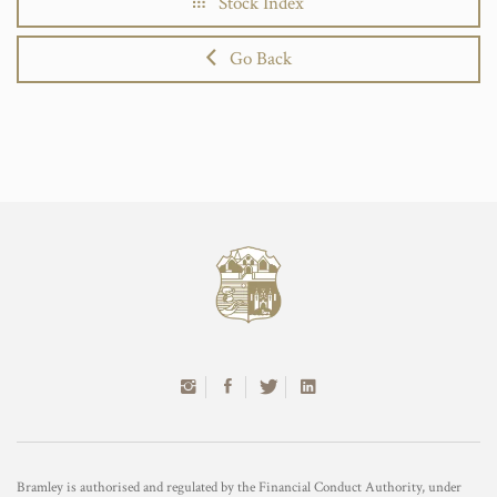
Stock Index
Go Back
Bramley is authorised and regulated by the Financial Conduct Authority, under