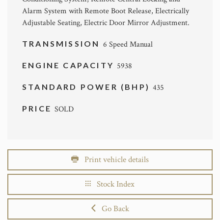
Alarm System with Remote Boot Release, Electrically
Adjustable Seating, Electric Door Mirror Adjustment.
TRANSMISSION
6 Speed Manual
ENGINE CAPACITY
5938
STANDARD POWER (BHP)
435
PRICE
SOLD
Print vehicle details
Stock Index
Go Back