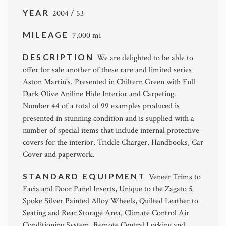
YEAR
2004 / 53
MILEAGE
7,000 mi
DESCRIPTION
We are delighted to be able to
offer for sale another of these rare and limited series
Aston Martin's. Presented in Chiltern Green with Full
Dark Olive Aniline Hide Interior and Carpeting.
Number 44 of a total of 99 examples produced is
presented in stunning condition and is supplied with a
number of special items that include internal protective
covers for the interior, Trickle Charger, Handbooks, Car
Cover and paperwork.
STANDARD EQUIPMENT
Veneer Trims to
Facia and Door Panel Inserts, Unique to the Zagato 5
Spoke Silver Painted Alloy Wheels, Quilted Leather to
Seating and Rear Storage Area, Climate Control Air
Conditioning System, Remote Central Locking and