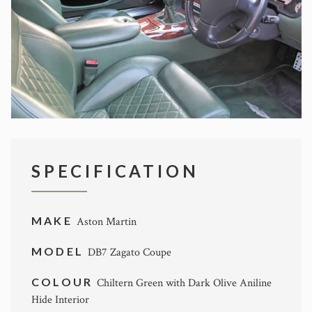
SPECIFICATION
MAKE
Aston Martin
MODEL
DB7 Zagato Coupe
COLOUR
Chiltern Green with Dark Olive Aniline
Hide Interior