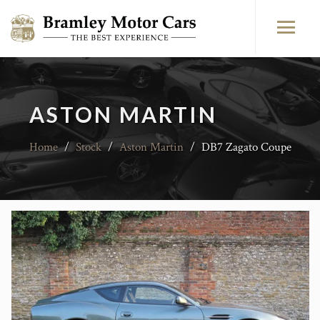
ASTON MARTIN
Home
/
Stock
/
Aston Martin
/
DB7 Zagato Coupe