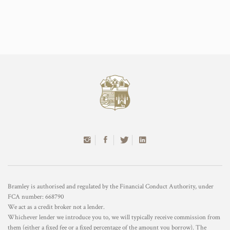
Bramley is authorised and regulated by the Financial Conduct Authority, under
FCA number: 668790
We act as a credit broker not a lender.
Whichever lender we introduce you to, we will typically receive commission from
them (either a fixed fee or a fixed percentage of the amount you borrow). The