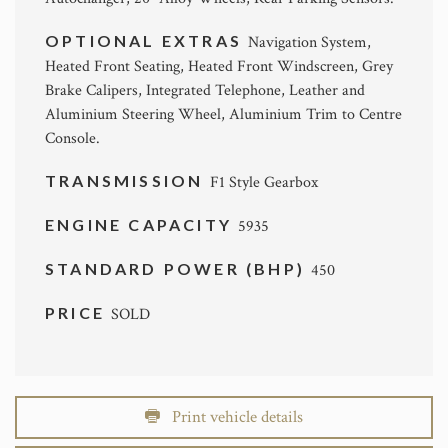
OPTIONAL EXTRAS
Navigation System,
Heated Front Seating, Heated Front Windscreen, Grey
Brake Calipers, Integrated Telephone, Leather and
Aluminium Steering Wheel, Aluminium Trim to Centre
Console.
TRANSMISSION
F1 Style Gearbox
ENGINE CAPACITY
5935
STANDARD POWER (BHP)
450
PRICE
SOLD
Print vehicle details