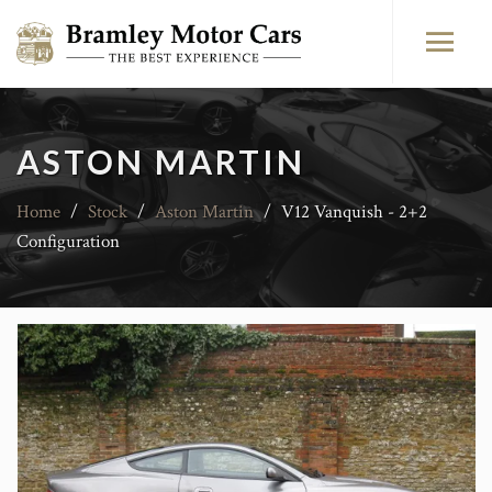
ASTON MARTIN
Home
/
Stock
/
Aston Martin
/
V12 Vanquish - 2+2
Configuration