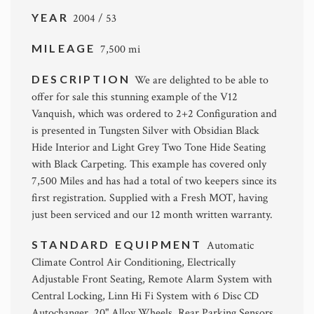
YEAR
2004 / 53
MILEAGE
7,500 mi
DESCRIPTION
We are delighted to be able to
offer for sale this stunning example of the V12
Vanquish, which was ordered to 2+2 Configuration and
is presented in Tungsten Silver with Obsidian Black
Hide Interior and Light Grey Two Tone Hide Seating
with Black Carpeting. This example has covered only
7,500 Miles and has had a total of two keepers since its
first registration. Supplied with a Fresh MOT, having
just been serviced and our 12 month written warranty.
STANDARD EQUIPMENT
Automatic
Climate Control Air Conditioning, Electrically
Adjustable Front Seating, Remote Alarm System with
Central Locking, Linn Hi Fi System with 6 Disc CD
Autochanger, 20" Alloy Wheels, Rear Parking Sensors.