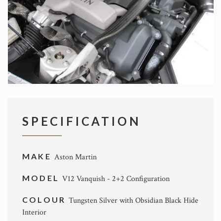
SPECIFICATION
MAKE
Aston Martin
MODEL
V12 Vanquish - 2+2 Configuration
COLOUR
Tungsten Silver with Obsidian Black Hide
Interior