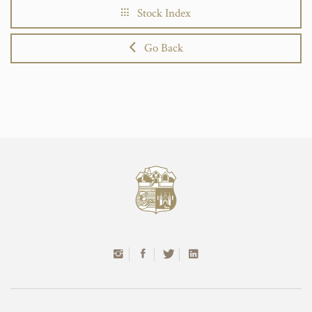
Stock Index
Go Back