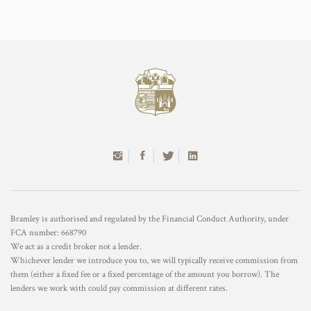
Bramley is authorised and regulated by the Financial Conduct Authority, under
FCA number: 668790
We act as a credit broker not a lender.
Whichever lender we introduce you to, we will typically receive commission from
them (either a fixed fee or a fixed percentage of the amount you borrow). The
lenders we work with could pay commission at different rates.