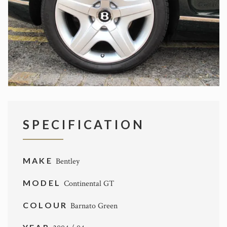
SPECIFICATION
MAKE
Bentley
MODEL
Continental GT
COLOUR
Barnato Green