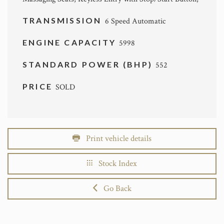
TRANSMISSION
6 Speed Automatic
ENGINE CAPACITY
5998
STANDARD POWER (BHP)
552
PRICE
SOLD
Print vehicle details
Stock Index
Go Back