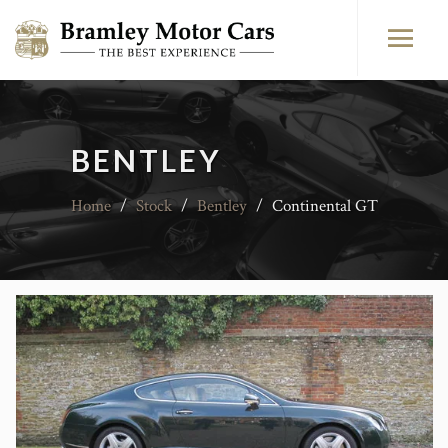
BENTLEY
Home
/
Stock
/
Bentley
/
Continental GT