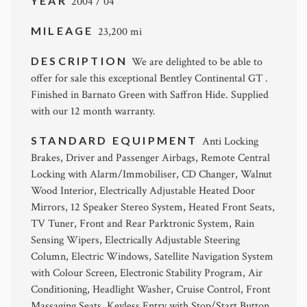
YEAR
2004 / 04
MILEAGE
23,200 mi
DESCRIPTION
We are delighted to be able to
offer for sale this exceptional Bentley Continental GT .
Finished in Barnato Green with Saffron Hide. Supplied
with our 12 month warranty.
STANDARD EQUIPMENT
Anti Locking
Brakes, Driver and Passenger Airbags, Remote Central
Locking with Alarm/Immobiliser, CD Changer, Walnut
Wood Interior, Electrically Adjustable Heated Door
Mirrors, 12 Speaker Stereo System, Heated Front Seats,
TV Tuner, Front and Rear Parktronic System, Rain
Sensing Wipers, Electrically Adjustable Steering
Column, Electric Windows, Satellite Navigation System
with Colour Screen, Electronic Stability Program, Air
Conditioning, Headlight Washer, Cruise Control, Front
Massaging Seats, Keyless Entry with Stop/Start Button,