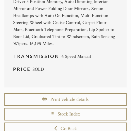
Driver 3 Position Memory, Auto Dimming Interior
Mirror and Power Folding Door Mirrors, Xenon
Headlamps with Auto On Function, Multi Function
Steering Wheel with Cruise Control, Carpet Floor
Mats, Bluetooth Telephone Preparation, Lip Spolier to
Boot Lid, Graduated Tint to Windscreen, Rain Sensing
Wipers. 16,195 Miles.
TRANSMISSION
6 Speed Manual
PRICE
SOLD
Print vehicle details
Stock Index
Go Back