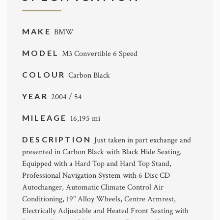
MAKE
BMW
MODEL
M3 Convertible 6 Speed
COLOUR
Carbon Black
YEAR
2004 / 54
MILEAGE
16,195 mi
DESCRIPTION
Just taken in part exchange and
presented in Carbon Black with Black Hide Seating.
Equipped with a Hard Top and Hard Top Stand,
Professional Navigation System with 6 Disc CD
Autochanger, Automatic Climate Control Air
Conditioning, 19" Alloy Wheels, Centre Armrest,
Electrically Adjustable and Heated Front Seating with