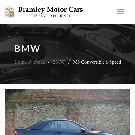
BMW
Home
/
Stock
/
BMW
/
M3 Convertible 6 Speed