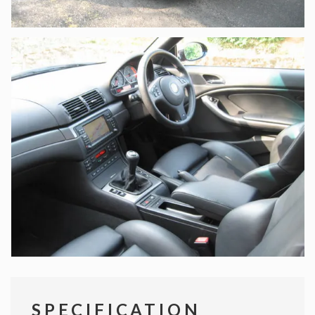
SPECIFICATION