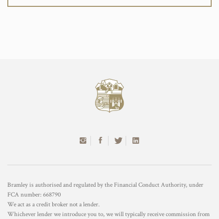
Bramley is authorised and regulated by the Financial Conduct Authority, under
FCA number: 668790
We act as a credit broker not a lender.
Whichever lender we introduce you to, we will typically receive commission from