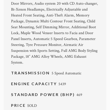
Door Mirrors, Audio system 20 with CD Auto-changer,
Bi-Xenon Headlamps, Electrically Adjustable and
Heated Front Seating, Anti-Theft Alarm, Memory
Package, Dynamic Multi Contour Front Seating, Child
Seat Mounting, Self Dimming Mirror, Additional Boot
Lock, Maple Wood Veneer Inserts to Facia and Door
Panel Inserts, Automatic 5 Speed Gearbox, Parameter
Steering, Tyre Pressure Monitor, Airmatic Air
Suspension with Sports Setting, Full AMG Body Styling
Package, 18” AMG Alloy Wheels, AMG Exhaust
System.
TRANSMISSION
5 Speed Automatic
ENGINE CAPACITY
5439
STANDARD POWER (BHP)
469
PRICE
SOLD