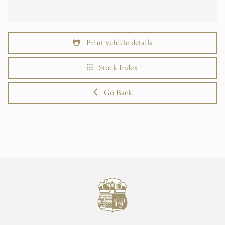
Print vehicle details
Stock Index
Go Back