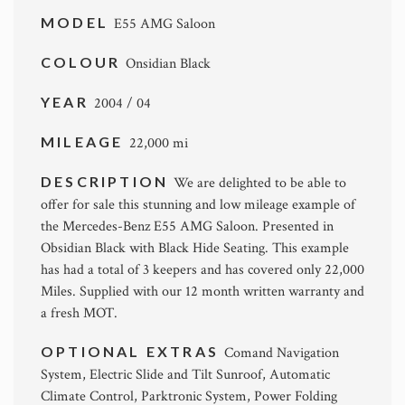
MODEL
E55 AMG Saloon
COLOUR
Onsidian Black
YEAR
2004 / 04
MILEAGE
22,000 mi
DESCRIPTION
We are delighted to be able to
offer for sale this stunning and low mileage example of
the Mercedes-Benz E55 AMG Saloon. Presented in
Obsidian Black with Black Hide Seating. This example
has had a total of 3 keepers and has covered only 22,000
Miles. Supplied with our 12 month written warranty and
a fresh MOT.
OPTIONAL EXTRAS
Comand Navigation
System, Electric Slide and Tilt Sunroof, Automatic
Climate Control, Parktronic System, Power Folding