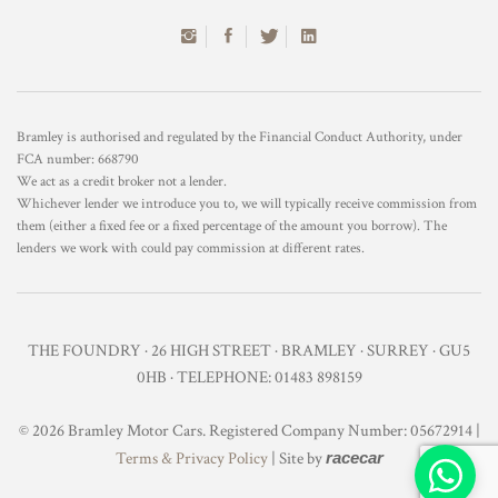
Bramley is authorised and regulated by the Financial Conduct Authority, under
FCA number: 668790
We act as a credit broker not a lender.
Whichever lender we introduce you to, we will typically receive commission from
them (either a fixed fee or a fixed percentage of the amount you borrow). The
lenders we work with could pay commission at different rates.
THE FOUNDRY · 26 HIGH STREET · BRAMLEY · SURREY · GU5
0HB · TELEPHONE: 01483 898159
© 2026 Bramley Motor Cars. Registered Company Number: 05672914 |
Terms & Privacy Policy
| Site by
racecar