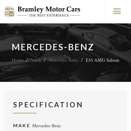
MERCEDES-BENZ
Home
/
Stock
/
Mercedes-Benz
/
E55 AMG Saloon
SPECIFICATION
MAKE
Mercedes-Benz