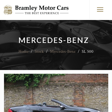
MERCEDES-BENZ
Home
/
Stock
/
Mercedes-Benz
/
SL 500