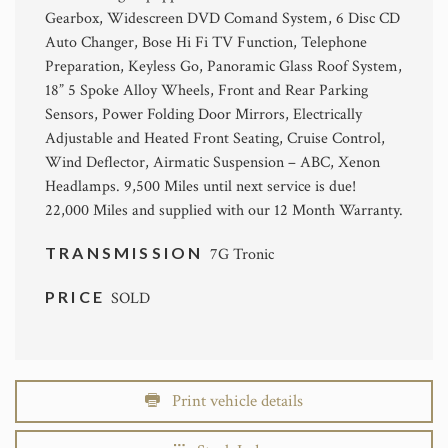
Gearbox, Widescreen DVD Comand System, 6 Disc CD
Auto Changer, Bose Hi Fi TV Function, Telephone
Preparation, Keyless Go, Panoramic Glass Roof System,
18” 5 Spoke Alloy Wheels, Front and Rear Parking
Sensors, Power Folding Door Mirrors, Electrically
Adjustable and Heated Front Seating, Cruise Control,
Wind Deflector, Airmatic Suspension – ABC, Xenon
Headlamps. 9,500 Miles until next service is due!
22,000 Miles and supplied with our 12 Month Warranty.
TRANSMISSION
7G Tronic
PRICE
SOLD
Print vehicle details