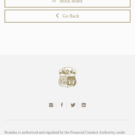
Stock Index
Go Back
Bramley is authorised and regulated by the Financial Conduct Authority, under