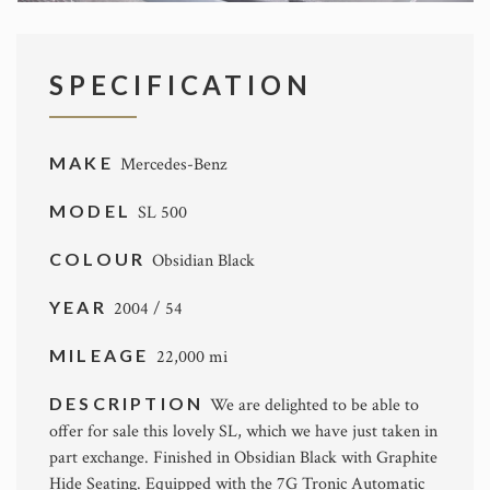
SPECIFICATION
MAKE
Mercedes-Benz
MODEL
SL 500
COLOUR
Obsidian Black
YEAR
2004 / 54
MILEAGE
22,000 mi
DESCRIPTION
We are delighted to be able to
offer for sale this lovely SL, which we have just taken in
part exchange. Finished in Obsidian Black with Graphite
Hide Seating. Equipped with the 7G Tronic Automatic