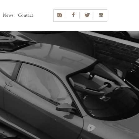
News
Contact