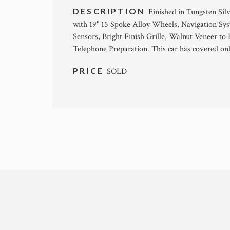
DESCRIPTION
Finished in Tungsten Sil
with 19" 15 Spoke Alloy Wheels, Navigation Sys
Sensors, Bright Finish Grille, Walnut Veneer to
Telephone Preparation. This car has covered on
PRICE
SOLD