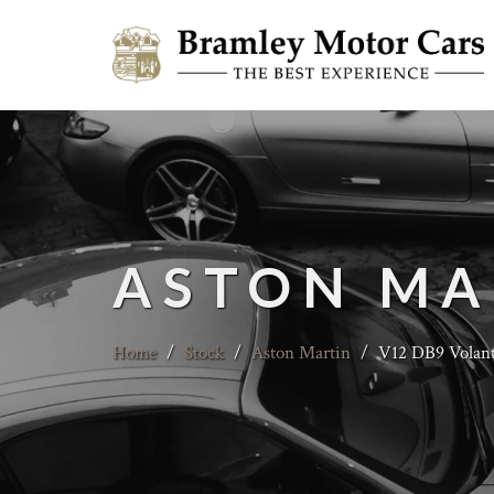
ASTON MA
Home
/
Stock
/
Aston Martin
/
V12 DB9 Volan