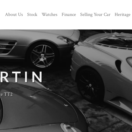
About Us
Stock
Watches
Finance
Selling Your Car
Heritage
RTIN
te TT2