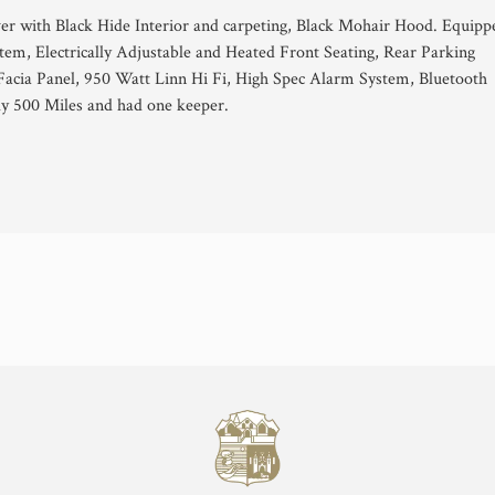
ver with Black Hide Interior and carpeting, Black Mohair Hood. Equipp
tem, Electrically Adjustable and Heated Front Seating, Rear Parking
 Facia Panel, 950 Watt Linn Hi Fi, High Spec Alarm System, Bluetooth
ly 500 Miles and had one keeper.