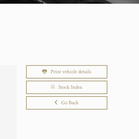
Print vehicle details
Stock Index
Go Back