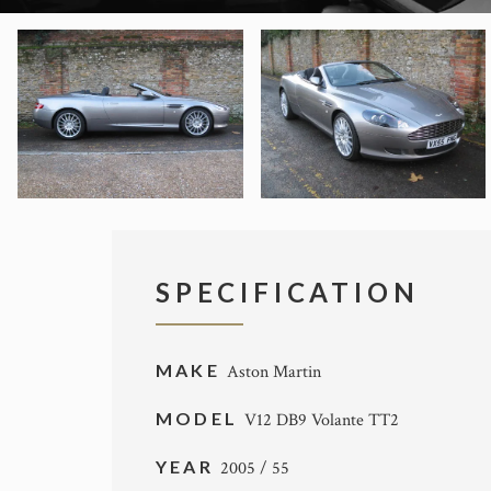
SPECIFICATION
MAKE
Aston Martin
MODEL
V12 DB9 Volante TT2
YEAR
2005 / 55