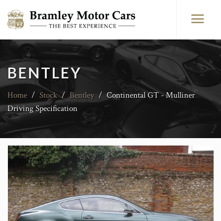
BENTLEY
Home
/
Stock
/
Bentley
/
Continental GT - Mulliner
Driving Specification