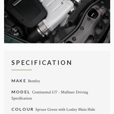
SPECIFICATION
MAKE
Bentley
MODEL
Continental GT - Mulliner Driving
Specification
COLOUR
Spruce Green with Loxley Main Hide