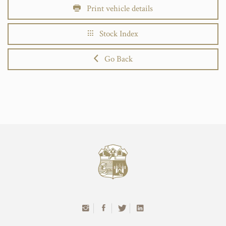
Print vehicle details
Stock Index
Go Back