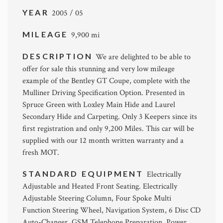
YEAR
2005 / 05
MILEAGE
9,900 mi
DESCRIPTION
We are delighted to be able to
offer for sale this stunning and very low mileage
example of the Bentley GT Coupe, complete with the
Mulliner Driving Specification Option. Presented in
Spruce Green with Loxley Main Hide and Laurel
Secondary Hide and Carpeting. Only 3 Keepers since its
first registration and only 9,200 Miles. This car will be
supplied with our 12 month written warranty and a
fresh MOT.
STANDARD EQUIPMENT
Electrically
Adjustable and Heated Front Seating. Electrically
Adjustable Steering Column, Four Spoke Multi
Function Steering Wheel, Navigation System, 6 Disc CD
Auto-Changer, GSM Telephone Preparation, Power