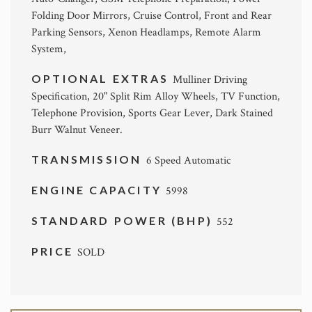
Folding Door Mirrors, Cruise Control, Front and Rear
Parking Sensors, Xenon Headlamps, Remote Alarm
System,
OPTIONAL EXTRAS
Mulliner Driving
Specification, 20" Split Rim Alloy Wheels, TV Function,
Telephone Provision, Sports Gear Lever, Dark Stained
Burr Walnut Veneer.
TRANSMISSION
6 Speed Automatic
ENGINE CAPACITY
5998
STANDARD POWER (BHP)
552
PRICE
SOLD