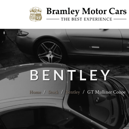
BENTLEY
Home
/
Stock
/
Bentley
/
GT Mulliner Coupe