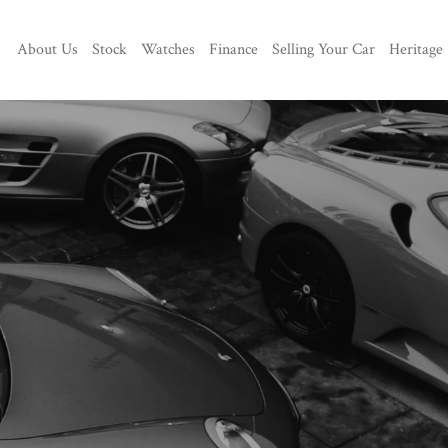
About Us
Stock
Watches
Finance
Selling Your Car
Heritage