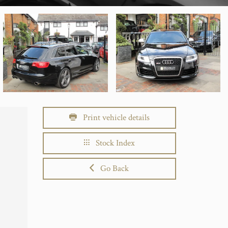
Print vehicle details
Stock Index
Go Back