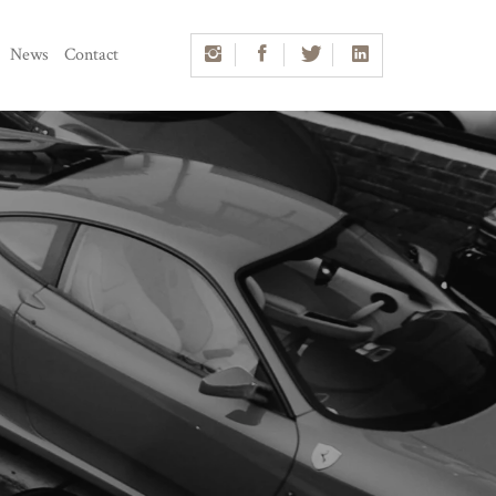
News
Contact