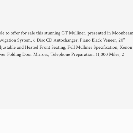
ble to offer for sale this stunning GT Mulliner, presented in Moonbea
avigation System, 6 Disc CD Autochanger, Piano Black Veneer, 20"
djustable and Heated Front Seating, Full Mulliner Specification, Xenon
er Folding Door Mirrors, Telephone Preparation. 11,000 Miles, 2