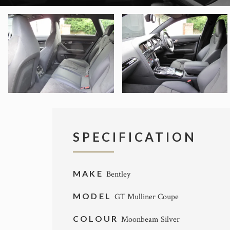
SPECIFICATION
MAKE
Bentley
MODEL
GT Mulliner Coupe
COLOUR
Moonbeam Silver