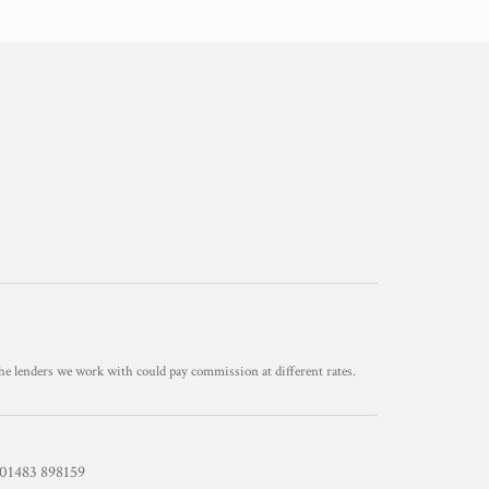
he lenders we work with could pay commission at different rates.
1483 898159