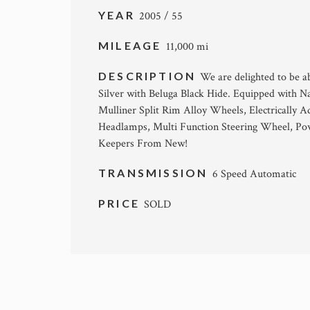
YEAR
2005 / 55
MILEAGE
11,000 mi
DESCRIPTION
We are delighted to be a
Silver with Beluga Black Hide. Equipped with N
Mulliner Split Rim Alloy Wheels, Electrically A
Headlamps, Multi Function Steering Wheel, Pow
Keepers From New!
TRANSMISSION
6 Speed Automatic
PRICE
SOLD