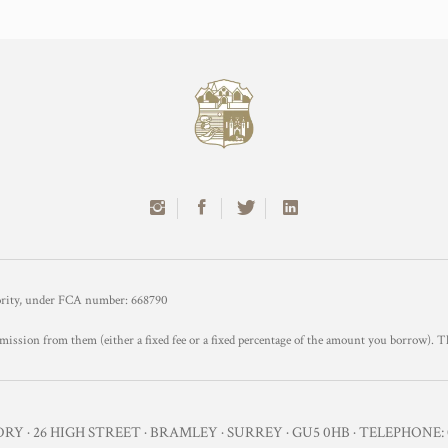
hority, under FCA number: 668790
mission from them (either a fixed fee or a fixed percentage of the amount you borrow). T
Y · 26 HIGH STREET · BRAMLEY · SURREY · GU5 0HB · TELEPHONE: 0