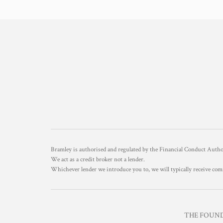
Bramley is authorised and regulated by the Financial Conduct Aut
We act as a credit broker not a lender.
Whichever lender we introduce you to, we will typically receive com
THE FOUNDR