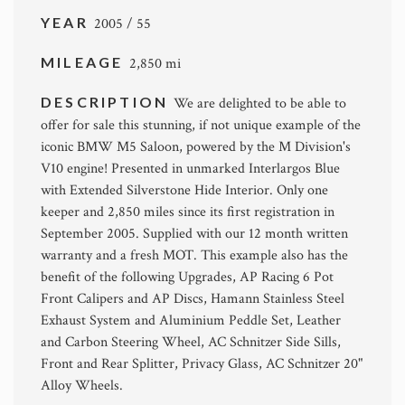
YEAR
2005 / 55
MILEAGE
2,850 mi
DESCRIPTION
We are delighted to be able to
offer for sale this stunning, if not unique example of the
iconic BMW M5 Saloon, powered by the M Division's
V10 engine! Presented in unmarked Interlargos Blue
with Extended Silverstone Hide Interior. Only one
keeper and 2,850 miles since its first registration in
September 2005. Supplied with our 12 month written
warranty and a fresh MOT. This example also has the
benefit of the following Upgrades, AP Racing 6 Pot
Front Calipers and AP Discs, Hamann Stainless Steel
Exhaust System and Aluminium Peddle Set, Leather
and Carbon Steering Wheel, AC Schnitzer Side Sills,
Front and Rear Splitter, Privacy Glass, AC Schnitzer 20"
Alloy Wheels.