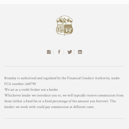
Bramley is authorised and regulated by the Financial Conduct Authority, under
FCA number: 668790
We act as a credit broker not a lender.
Whichever lender we introduce you to, we will typically receive commission from
them (either a fixed fee or a fixed percentage of the amount you borrow). The
lenders we work with could pay commission at different rates.