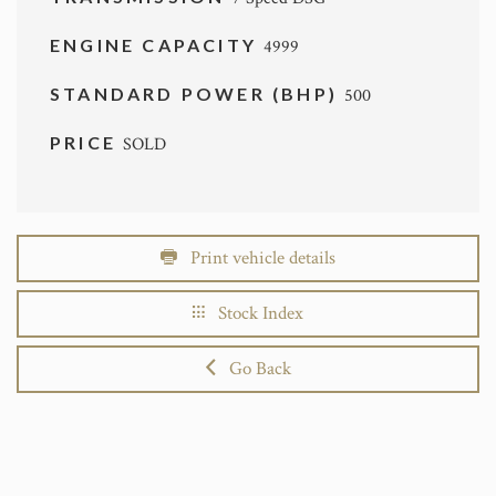
ENGINE CAPACITY
4999
STANDARD POWER (BHP)
500
PRICE
SOLD
Print vehicle details
Stock Index
Go Back