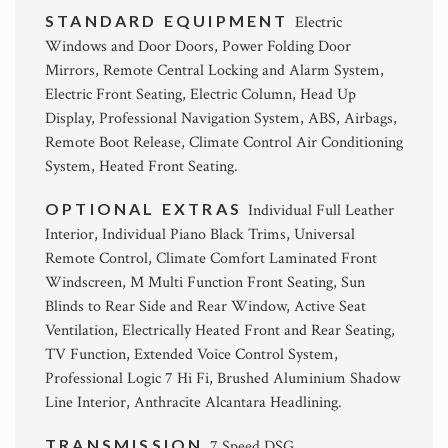
STANDARD EQUIPMENT
Electric
Windows and Door Doors, Power Folding Door
Mirrors, Remote Central Locking and Alarm System,
Electric Front Seating, Electric Column, Head Up
Display, Professional Navigation System, ABS, Airbags,
Remote Boot Release, Climate Control Air Conditioning
System, Heated Front Seating.
OPTIONAL EXTRAS
Individual Full Leather
Interior, Individual Piano Black Trims, Universal
Remote Control, Climate Comfort Laminated Front
Windscreen, M Multi Function Front Seating, Sun
Blinds to Rear Side and Rear Window, Active Seat
Ventilation, Electrically Heated Front and Rear Seating,
TV Function, Extended Voice Control System,
Professional Logic 7 Hi Fi, Brushed Aluminium Shadow
Line Interior, Anthracite Alcantara Headlining.
TRANSMISSION
7 Speed DSG