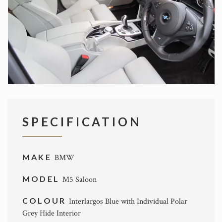
SPECIFICATION
MAKE
BMW
MODEL
M5 Saloon
COLOUR
Interlargos Blue with Individual Polar
Grey Hide Interior