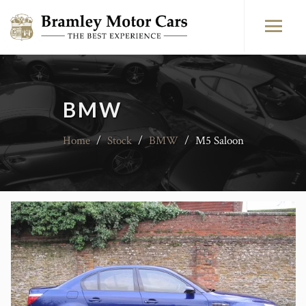
BMW
Home
/
Stock
/
BMW
/
M5 Saloon