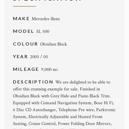
MAKE
Mercedes-Benz
MODEL
SL 500
COLOUR
Obsidian Black
YEAR
2005 / 05
MILEAGE
9,000 mi
DESCRIPTION
We are delighted to be able to
offer this stunning example for sale. Finished in
Obsidian Black with Grey Hide and Piano Black Trim.
Equipped with Comand Navigation System, Bose Hi Fi,
6 Disc CD Autochanger, Telephone Pre wire, Parktronic
System, Electrically Adjustable and Heated Front
Seating, Cruise Control, Power Folding Door Mirrors,