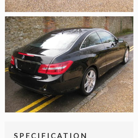
SPECIFICATION