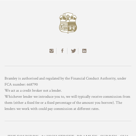
Bramley is authorised and regulated by the Financial Conduct Authority, under
FCA number: 668790
We act as a credit broker not a lender.
Whichever lender we introduce you to, we will typically receive commission from
them (either a fixed fee or a fixed percentage of the amount you borrow). The
lenders we work with could pay commission at different rates.