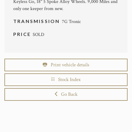
Keyless Go, 18" 5 Spoke Alloy Wheels. 9,000 Miles and
only one keeper from new.
TRANSMISSION
7G Tronic
PRICE
SOLD
Print vehicle details
Stock Index
Go Back