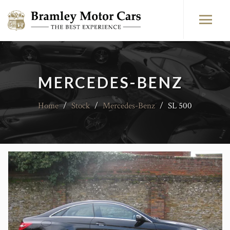
MERCEDES-BENZ
Home
/
Stock
/
Mercedes-Benz
/
SL 500