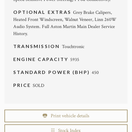
OPTIONAL EXTRAS
Grey Brake Calipers,
Heated Front Windscreen, Walnut Veneer, Linn 260W
Audio System. Full Aston Martin Main Dealer Service
History.
TRANSMISSION
Touchtronic
ENGINE CAPACITY
5935
STANDARD POWER (BHP)
450
PRICE
SOLD
Print vehicle details
Stock Index