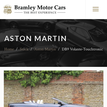
ASTON MARTIN
Home
/
Stock
/
Aston Martin
/
DB9 Volante-Touchtronic