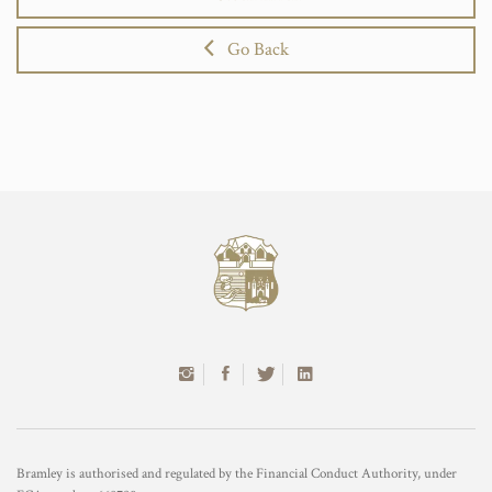
Go Back
Bramley is authorised and regulated by the Financial Conduct Authority, under