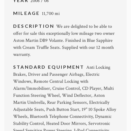
YEAR
2006 / 06
MILEAGE
11,700 mi
DESCRIPTION
We are delighted to be able to
offer for sale this exceptionally low mileage two owner
Aston Martin DB9 Volante. Finished in Blue Sapphire
with Cream Truffle Seats. Supplied with our 12 month
warranty.
STANDARD EQUIPMENT
Anti Locking
Brakes, Driver and Passenger Airbags, Electric
Windows, Remote Central Locking with
Alarm/Immobiliser, Cruise Control, CD Player, Multi
Function Steering Wheel, Wind Deflector, Aston
Martin Umbrella, Rear Parking Sensors, Electrically
Adjustable Seats, Push Button Start, 19" 10 Spoke Alloy
Wheels, Bluetooth Telephone Connectivity, Dynamic
Stability Control, Heated Door Mirrors, Servotronic
Speed Sensitive Power Steering, I-Pod Connectivity.