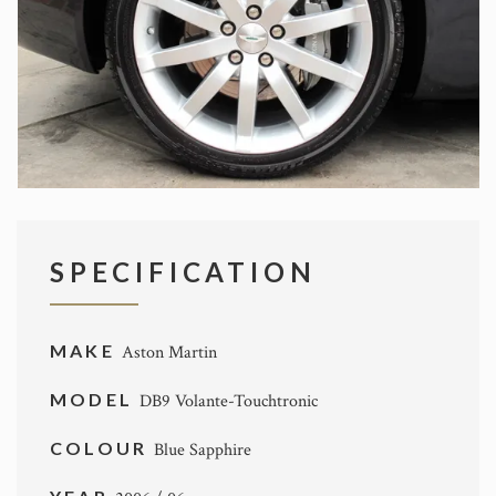
SPECIFICATION
MAKE
Aston Martin
MODEL
DB9 Volante-Touchtronic
COLOUR
Blue Sapphire