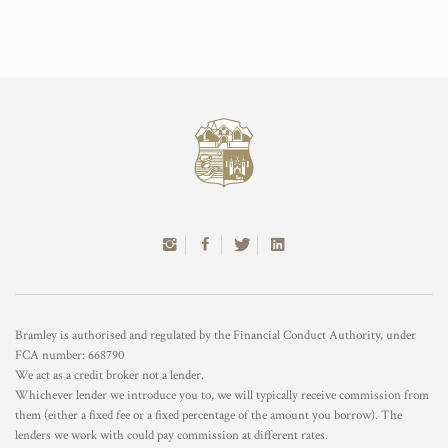
Bramley is authorised and regulated by the Financial Conduct Authority, under
FCA number: 668790
We act as a credit broker not a lender.
Whichever lender we introduce you to, we will typically receive commission from
them (either a fixed fee or a fixed percentage of the amount you borrow). The
lenders we work with could pay commission at different rates.