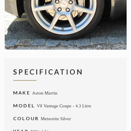
SPECIFICATION
MAKE
Aston Martin
MODEL
V8 Vantage Coupe - 4.3 Litre
COLOUR
Meteorite Silver