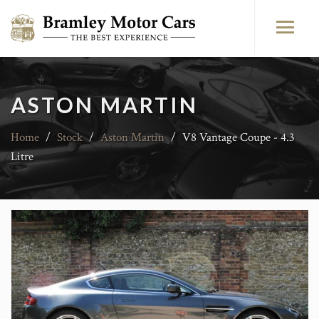
ASTON MARTIN
Home
/
Stock
/
Aston Martin
/
V8 Vantage Coupe - 4.3
Litre