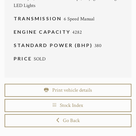
LED Lights
TRANSMISSION
6 Speed Manual
ENGINE CAPACITY
4282
STANDARD POWER (BHP)
380
PRICE
SOLD
Print vehicle details
Stock Index
Go Back