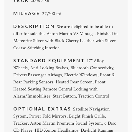
YEAR
2006 / 56
MILEAGE
27,700 mi
DESCRIPTION
We are delighted to be able to
offer for sale this Aston Martin V8 Vantage. Finished in
Meteorite Silver with Black Cherry Leather with Silver
Coarse Stitching Interior.
STANDARD EQUIPMENT
17" Alloy
Wheels, Anti Locking Brakes, Bluetooth Connectivity,
Driver/Passenger Airbags, Electric Windows, Front &
Rear Parking Sensors, Heated Rear Screen, Front
Heated Seating,Remote Central Locking with
Alarm/Immobiliser, Start Button, Traction Control
OPTIONAL EXTRAS
Satellite Navigation
System, Power Fold Mirrors, Bright Finish Grille,
Tracker, Aston Martin Premium Sound System, 6 Disc
CD Player, HID Xenon Headlamps, Daylight Running