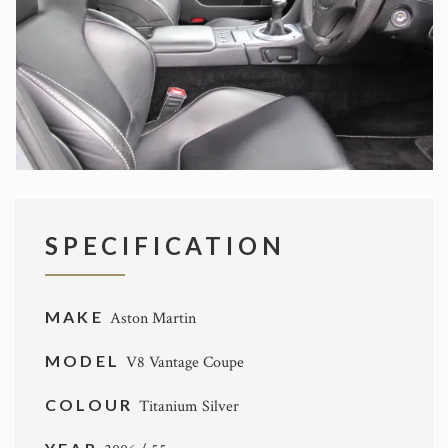
SPECIFICATION
MAKE
Aston Martin
MODEL
V8 Vantage Coupe
COLOUR
Titanium Silver