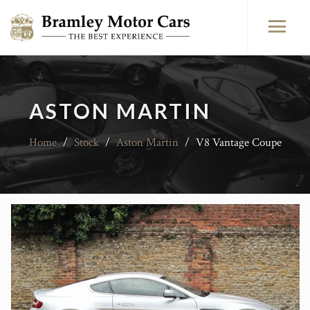
ASTON MARTIN
Home
/
Stock
/
Aston Martin
/
V8 Vantage Coupe