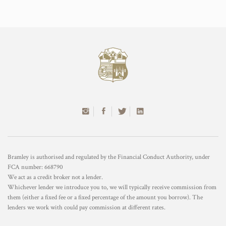
Bramley is authorised and regulated by the Financial Conduct Authority, under
FCA number: 668790
We act as a credit broker not a lender.
Whichever lender we introduce you to, we will typically receive commission from
them (either a fixed fee or a fixed percentage of the amount you borrow). The
lenders we work with could pay commission at different rates.