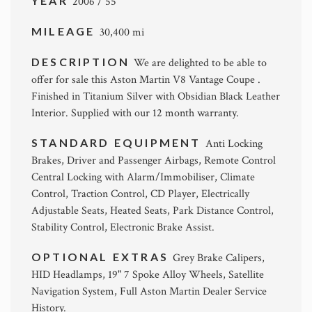
YEAR
2006 / 55
MILEAGE
30,400 mi
DESCRIPTION
We are delighted to be able to
offer for sale this Aston Martin V8 Vantage Coupe .
Finished in Titanium Silver with Obsidian Black Leather
Interior. Supplied with our 12 month warranty.
STANDARD EQUIPMENT
Anti Locking
Brakes, Driver and Passenger Airbags, Remote Control
Central Locking with Alarm/Immobiliser, Climate
Control, Traction Control, CD Player, Electrically
Adjustable Seats, Heated Seats, Park Distance Control,
Stability Control, Electronic Brake Assist.
OPTIONAL EXTRAS
Grey Brake Calipers,
HID Headlamps, 19" 7 Spoke Alloy Wheels, Satellite
Navigation System, Full Aston Martin Dealer Service
History.