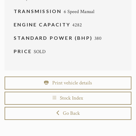
TRANSMISSION
6 Speed Manual
ENGINE CAPACITY
4282
STANDARD POWER (BHP)
380
PRICE
SOLD
Print vehicle details
Stock Index
Go Back