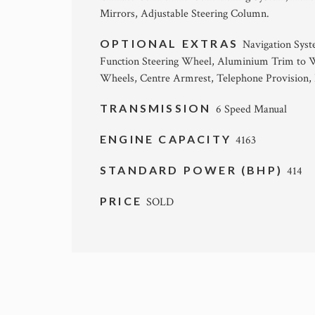
Mirrors, Adjustable Steering Column.
OPTIONAL EXTRAS
Navigation Syst
Function Steering Wheel, Aluminium Trim to W
Wheels, Centre Armrest, Telephone Provision, 
TRANSMISSION
6 Speed Manual
ENGINE CAPACITY
4163
STANDARD POWER (BHP)
414
PRICE
SOLD