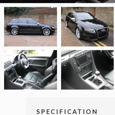
SPECIFICATION