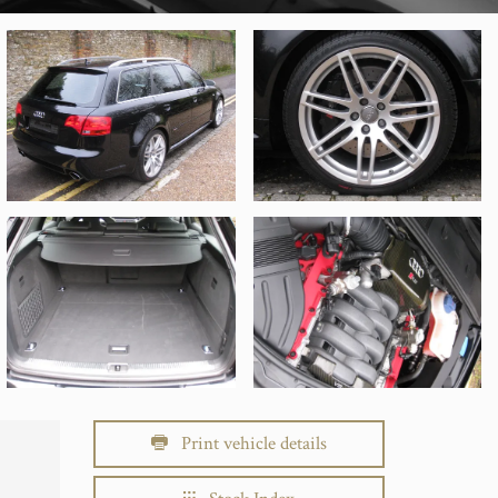
Print vehicle details