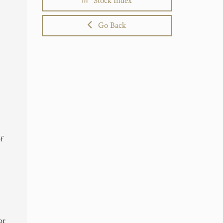
Stock Index
Go Back
of
,
or