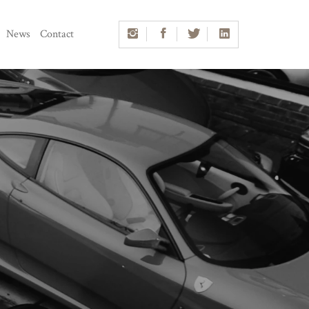
News
Contact