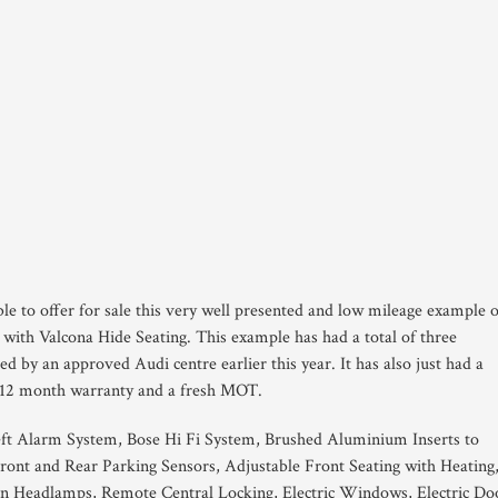
le to offer for sale this very well presented and low mileage example 
with Valcona Hide Seating. This example has had a total of three
ced by an approved Audi centre earlier this year. It has also just had a
our 12 month warranty and a fresh MOT.
ft Alarm System, Bose Hi Fi System, Brushed Aluminium Inserts to
ront and Rear Parking Sensors, Adjustable Front Seating with Heating
n Headlamps, Remote Central Locking, Electric Windows, Electric Do