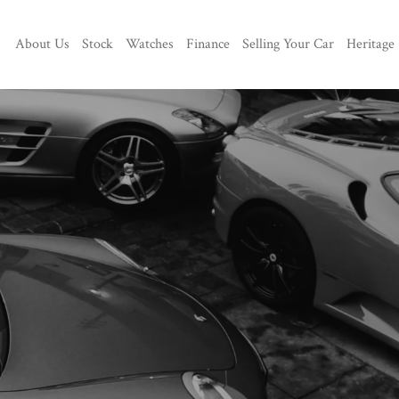
About Us
Stock
Watches
Finance
Selling Your Car
Heritage