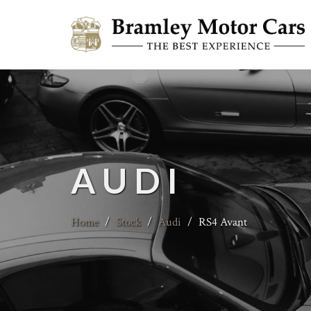
AUDI
Home
/
Stock
/
Audi
/
RS4 Avant