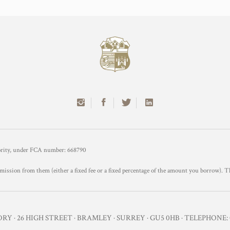
hority, under FCA number: 668790
mission from them (either a fixed fee or a fixed percentage of the amount you borrow). T
Y · 26 HIGH STREET · BRAMLEY · SURREY · GU5 0HB · TELEPHONE: 0