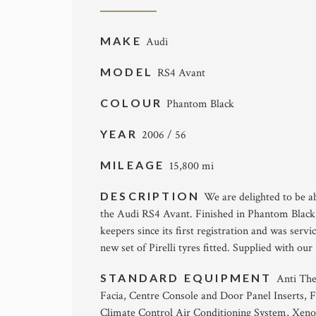
MAKE
Audi
MODEL
RS4 Avant
COLOUR
Phantom Black
YEAR
2006 / 56
MILEAGE
15,800 mi
DESCRIPTION
We are delighted to be ab
the Audi RS4 Avant. Finished in Phantom Black 
keepers since its first registration and was servi
new set of Pirelli tyres fitted. Supplied with 
STANDARD EQUIPMENT
Anti The
Facia, Centre Console and Door Panel Inserts, F
Climate Control Air Conditioning System, Xeno