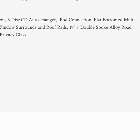
em, 6 Disc CD Auto-changer, iPod Connection, Flat Bottomed Multi
indow Surrounds and Roof Rails, 19” 7 Double Spoke Alloy Road
Privacy Glass.