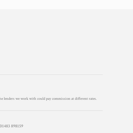
he lenders we work with could pay commission at different rates.
1483 898159