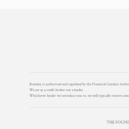
Bramley is authorised and regulated by the Financial Conduct Aut
We act as a credit broker not a lender.
Whichever lender we introduce you to, we will typically receive com
THE FOUNDR