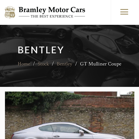
BENTLEY
Home
/
Stock
/
Bentley
/
GT Mulliner Coupe