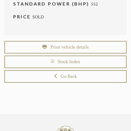
STANDARD POWER (BHP)
552
PRICE
SOLD
Print vehicle details
Stock Index
Go Back