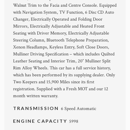
Walnut Trim to the Facia and Centre Console. Equipped
with Navigation System, TV Function, 6 Disc CD Auto
Changer, Electrically Operated and Folding Door
Mirrors, Electrically Adjustable and Heated Front
Seating with Driver Memory, Electrically Adjustable
Steering Column, Bluetooth Telephone Preparation,
Xenon Headlamps, Keyless Entry, Soft Close Doors,
Mulliner Driving Specification – which includes Quilted
Leather Seating and Interior Trim, 20” Mulliner Split
Rim Alloy Wheels. This car has a full service history,
which has been performed by its supplying dealer. Only
Two Keepers and 15,900 Miles since its first
registration. Supplied with a Fresh MOT and our 12
month written warranty.
TRANSMISSION
6 Speed Automatic
ENGINE CAPACITY
5998