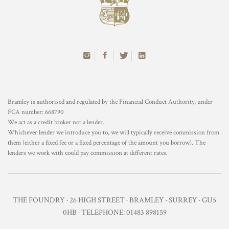
Bramley is authorised and regulated by the Financial Conduct Authority, under
FCA number: 668790
We act as a credit broker not a lender.
Whichever lender we introduce you to, we will typically receive commission from
them (either a fixed fee or a fixed percentage of the amount you borrow). The
lenders we work with could pay commission at different rates.
THE FOUNDRY · 26 HIGH STREET · BRAMLEY · SURREY · GU5
0HB · TELEPHONE: 01483 898159