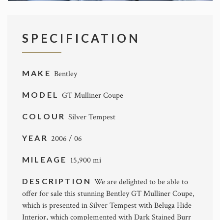
SPECIFICATION
MAKE
Bentley
MODEL
GT Mulliner Coupe
COLOUR
Silver Tempest
YEAR
2006 / 06
MILEAGE
15,900 mi
DESCRIPTION
We are delighted to be able to
offer for sale this stunning Bentley GT Mulliner Coupe,
which is presented in Silver Tempest with Beluga Hide
Interior, which complemented with Dark Stained Burr