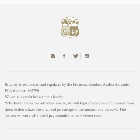
Bramley is authorised and regulated by the Financial Conduct Authority, under
FCA number: 668790
We act as a credit broker not a lender.
Whichever lender we introduce you to, we will typically receive commission from
them (either a fixed fee or a fixed percentage of the amount you borrow). The
lenders we work with could pay commission at different rates.