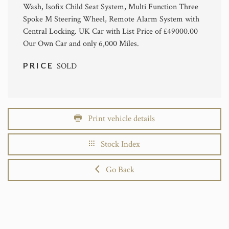
Wash, Isofix Child Seat System, Multi Function Three
Spoke M Steering Wheel, Remote Alarm System with
Central Locking. UK Car with List Price of £49000.00
Our Own Car and only 6,000 Miles.
PRICE
SOLD
Print vehicle details
Stock Index
Go Back