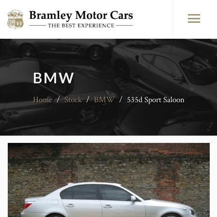
BMW
Home
/
Stock
/
BMW
/
535d Sport Saloon