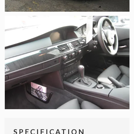
SPECIFICATION