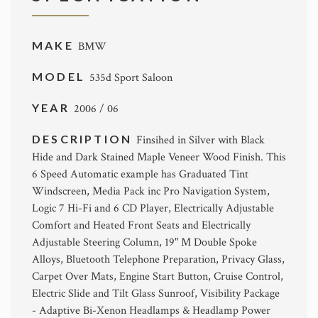
MAKE
BMW
MODEL
535d Sport Saloon
YEAR
2006 / 06
DESCRIPTION
Finsihed in Silver with Black
Hide and Dark Stained Maple Veneer Wood Finish. This
6 Speed Automatic example has Graduated Tint
Windscreen, Media Pack inc Pro Navigation System,
Logic 7 Hi-Fi and 6 CD Player, Electrically Adjustable
Comfort and Heated Front Seats and Electrically
Adjustable Steering Column, 19" M Double Spoke
Alloys, Bluetooth Telephone Preparation, Privacy Glass,
Carpet Over Mats, Engine Start Button, Cruise Control,
Electric Slide and Tilt Glass Sunroof, Visibility Package
- Adaptive Bi-Xenon Headlamps & Headlamp Power