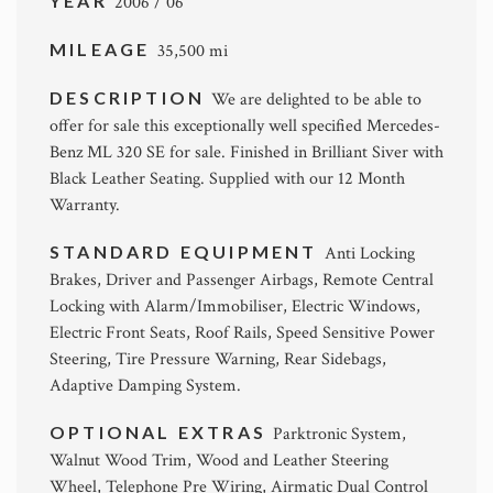
YEAR
2006 / 06
MILEAGE
35,500 mi
DESCRIPTION
We are delighted to be able to
offer for sale this exceptionally well specified Mercedes-
Benz ML 320 SE for sale. Finished in Brilliant Siver with
Black Leather Seating. Supplied with our 12 Month
Warranty.
STANDARD EQUIPMENT
Anti Locking
Brakes, Driver and Passenger Airbags, Remote Central
Locking with Alarm/Immobiliser, Electric Windows,
Electric Front Seats, Roof Rails, Speed Sensitive Power
Steering, Tire Pressure Warning, Rear Sidebags,
Adaptive Damping System.
OPTIONAL EXTRAS
Parktronic System,
Walnut Wood Trim, Wood and Leather Steering
Wheel, Telephone Pre Wiring, Airmatic Dual Control