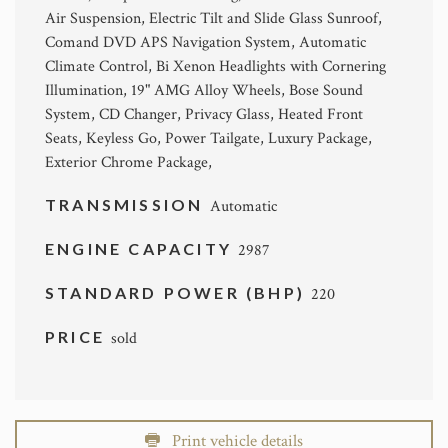
Air Suspension, Electric Tilt and Slide Glass Sunroof,
Comand DVD APS Navigation System, Automatic
Climate Control, Bi Xenon Headlights with Cornering
Illumination, 19" AMG Alloy Wheels, Bose Sound
System, CD Changer, Privacy Glass, Heated Front
Seats, Keyless Go, Power Tailgate, Luxury Package,
Exterior Chrome Package,
TRANSMISSION
Automatic
ENGINE CAPACITY
2987
STANDARD POWER (BHP)
220
PRICE
sold
Print vehicle details