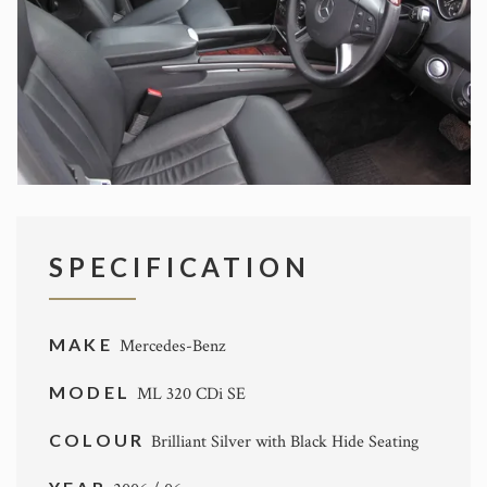
SPECIFICATION
MAKE
Mercedes-Benz
MODEL
ML 320 CDi SE
COLOUR
Brilliant Silver with Black Hide Seating