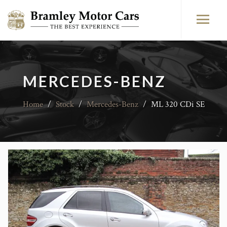
MERCEDES-BENZ
Home
/
Stock
/
Mercedes-Benz
/
ML 320 CDi SE