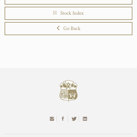
Stock Index
Go Back