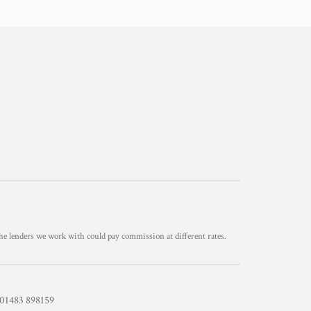
he lenders we work with could pay commission at different rates.
1483 898159