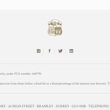
hority, under FCA number: 668790
mission from them (either a fixed fee or a fixed percentage of the amount you borrow). T
Y · 26 HIGH STREET · BRAMLEY · SURREY · GU5 0HB · TELEPHONE: 0