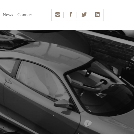
News
Contact