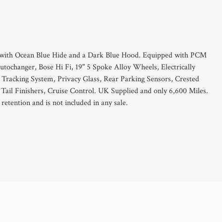
er with Ocean Blue Hide and a Dark Blue Hood. Equipped with PCM
ochanger, Bose Hi Fi, 19" 5 Spoke Alloy Wheels, Electrically
 Tracking System, Privacy Glass, Rear Parking Sensors, Crested
ail Finishers, Cruise Control. UK Supplied and only 6,600 Miles.
retention and is not included in any sale.