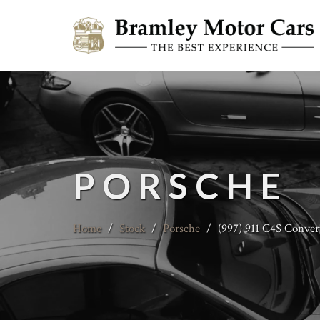
PORSCHE
Home
/
Stock
/
Porsche
/
(997) 911 C4S Conver