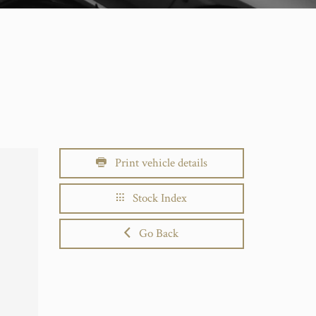
Print vehicle details
Stock Index
Go Back