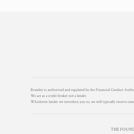
Bramley is authorised and regulated by the Financial Conduct Aut
We act as a credit broker not a lender.
Whichever lender we introduce you to, we will typically receive com
THE FOUNDR