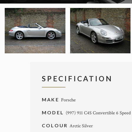
SPECIFICATION
MAKE
Porsche
MODEL
(997) 911 C4S Convertible 6 Speed
COLOUR
Arctic Silver