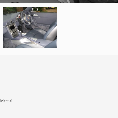
 Manual