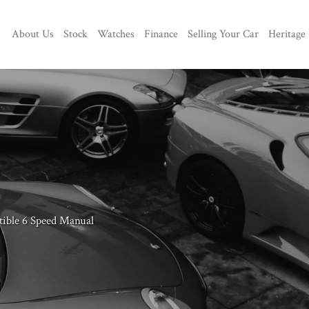
About Us
Stock
Watches
Finance
Selling Your Car
Heritage
tible 6 Speed Manual