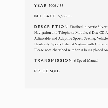
YEAR
2006 / 55
MILEAGE
6,600 mi
DESCRIPTION
Finsihed in Arctic Silv
Navigation and Telephone Module, 6 Disc CD Aut
Adjustable and Adaptive Sports Seating, Vehicle
Headrests, Sports Exhaust System with Chrome T
Please note cherished number is being placed on 
TRANSMISSION
6 Speed Manual
PRICE
SOLD