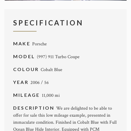
SPECIFICATION
MAKE
Porsche
MODEL
(997) 911 Turbo Coupe
COLOUR
Cobalt Blue
YEAR
2006 / 56
MILEAGE
11,000 mi
DESCRIPTION
We are delighted to be able to
offer for sale this low mileage example, presented in
immaculate condition. Finished in Cobalt Blue with Full
Ocean Blue Hide Interior. Equipped with PCM