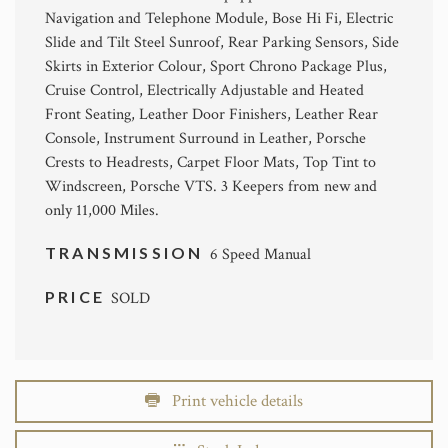
Navigation and Telephone Module, Bose Hi Fi, Electric
Slide and Tilt Steel Sunroof, Rear Parking Sensors, Side
Skirts in Exterior Colour, Sport Chrono Package Plus,
Cruise Control, Electrically Adjustable and Heated
Front Seating, Leather Door Finishers, Leather Rear
Console, Instrument Surround in Leather, Porsche
Crests to Headrests, Carpet Floor Mats, Top Tint to
Windscreen, Porsche VTS. 3 Keepers from new and
only 11,000 Miles.
TRANSMISSION
6 Speed Manual
PRICE
SOLD
Print vehicle details