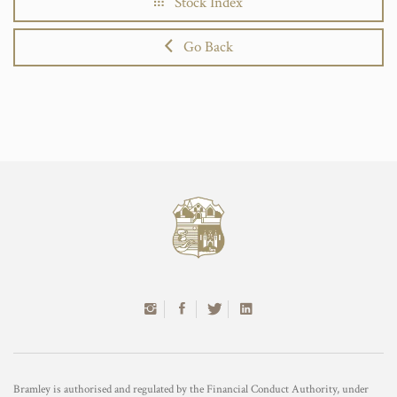
Stock Index
Go Back
Bramley is authorised and regulated by the Financial Conduct Authority, under