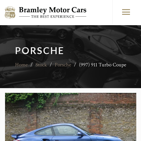
PORSCHE
Home
/
Stock
/
Porsche
/
(997) 911 Turbo Coupe