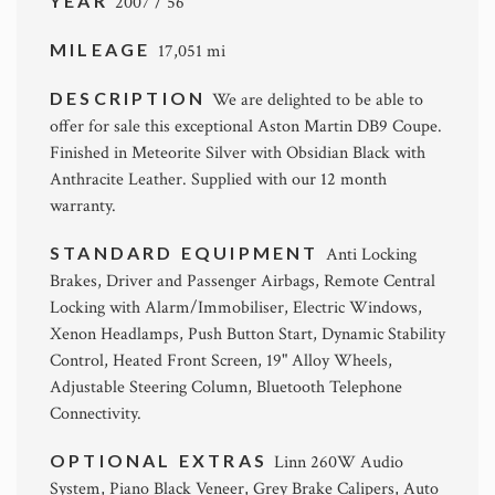
YEAR
2007 / 56
MILEAGE
17,051 mi
DESCRIPTION
We are delighted to be able to
offer for sale this exceptional Aston Martin DB9 Coupe.
Finished in Meteorite Silver with Obsidian Black with
Anthracite Leather. Supplied with our 12 month
warranty.
STANDARD EQUIPMENT
Anti Locking
Brakes, Driver and Passenger Airbags, Remote Central
Locking with Alarm/Immobiliser, Electric Windows,
Xenon Headlamps, Push Button Start, Dynamic Stability
Control, Heated Front Screen, 19" Alloy Wheels,
Adjustable Steering Column, Bluetooth Telephone
Connectivity.
OPTIONAL EXTRAS
Linn 260W Audio
System, Piano Black Veneer, Grey Brake Calipers, Auto