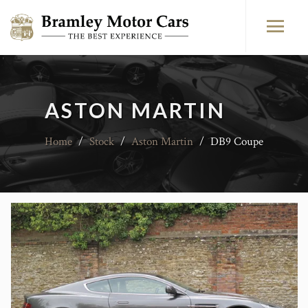
ASTON MARTIN
Home
/
Stock
/
Aston Martin
/
DB9 Coupe