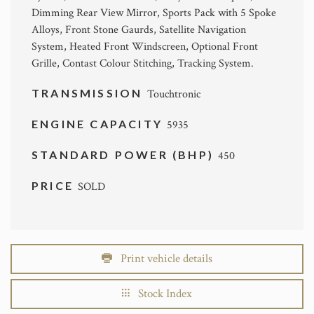
Dimming Rear View Mirror, Sports Pack with 5 Spoke
Alloys, Front Stone Gaurds, Satellite Navigation
System, Heated Front Windscreen, Optional Front
Grille, Contast Colour Stitching, Tracking System.
TRANSMISSION
Touchtronic
ENGINE CAPACITY
5935
STANDARD POWER (BHP)
450
PRICE
SOLD
Print vehicle details
Stock Index