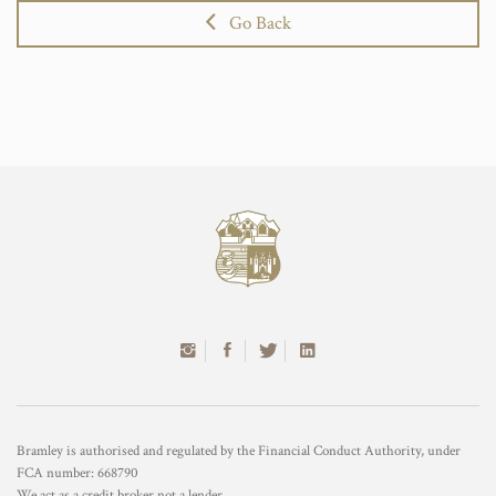
Go Back
Bramley is authorised and regulated by the Financial Conduct Authority, under
FCA number: 668790
We act as a credit broker not a lender.