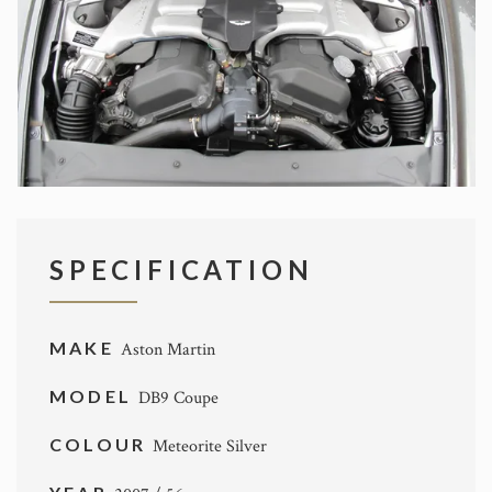
SPECIFICATION
MAKE
Aston Martin
MODEL
DB9 Coupe
COLOUR
Meteorite Silver