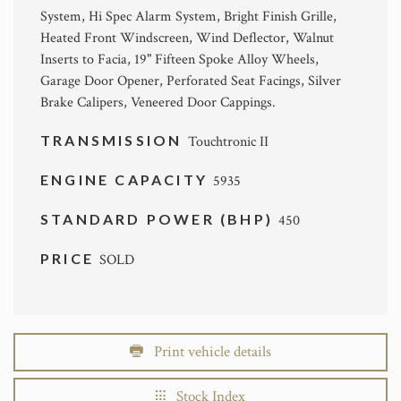
System, Hi Spec Alarm System, Bright Finish Grille,
Heated Front Windscreen, Wind Deflector, Walnut
Inserts to Facia, 19" Fifteen Spoke Alloy Wheels,
Garage Door Opener, Perforated Seat Facings, Silver
Brake Calipers, Veneered Door Cappings.
TRANSMISSION
Touchtronic II
ENGINE CAPACITY
5935
STANDARD POWER (BHP)
450
PRICE
SOLD
Print vehicle details
Stock Index