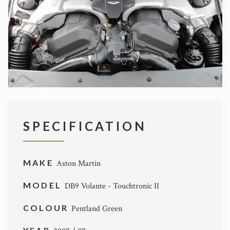
SPECIFICATION
MAKE
Aston Martin
MODEL
DB9 Volante - Touchtronic II
COLOUR
Pentland Green