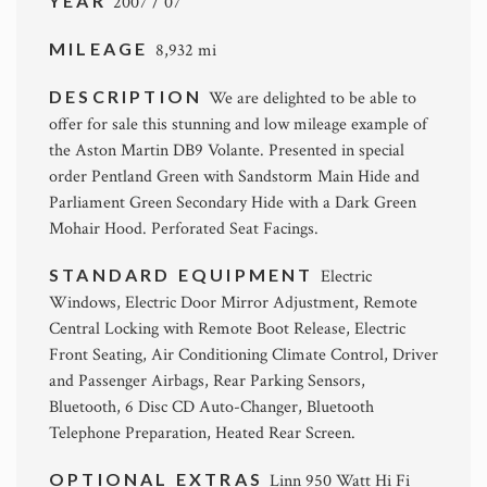
YEAR
2007 / 07
MILEAGE
8,932 mi
DESCRIPTION
We are delighted to be able to
offer for sale this stunning and low mileage example of
the Aston Martin DB9 Volante. Presented in special
order Pentland Green with Sandstorm Main Hide and
Parliament Green Secondary Hide with a Dark Green
Mohair Hood. Perforated Seat Facings.
STANDARD EQUIPMENT
Electric
Windows, Electric Door Mirror Adjustment, Remote
Central Locking with Remote Boot Release, Electric
Front Seating, Air Conditioning Climate Control, Driver
and Passenger Airbags, Rear Parking Sensors,
Bluetooth, 6 Disc CD Auto-Changer, Bluetooth
Telephone Preparation, Heated Rear Screen.
OPTIONAL EXTRAS
Linn 950 Watt Hi Fi