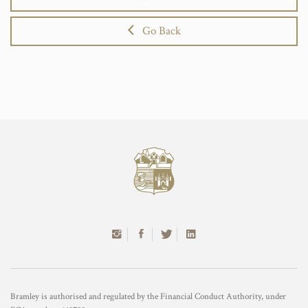
Go Back
Bramley is authorised and regulated by the Financial Conduct Authority, under