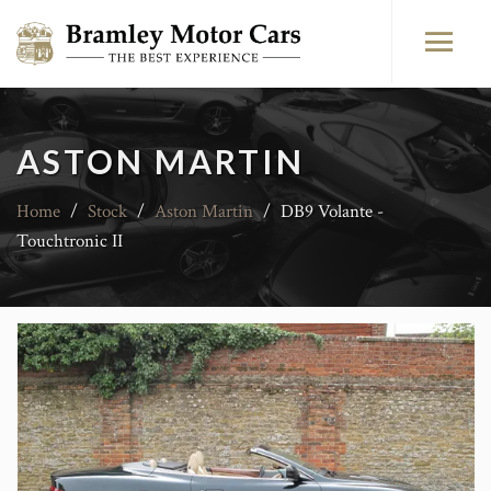
ASTON MARTIN
Home
/
Stock
/
Aston Martin
/
DB9 Volante -
Touchtronic II