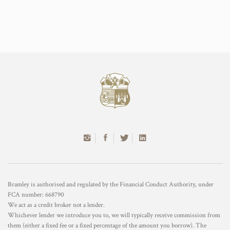
Bramley is authorised and regulated by the Financial Conduct Authority, under
FCA number: 668790
We act as a credit broker not a lender.
Whichever lender we introduce you to, we will typically receive commission from
them (either a fixed fee or a fixed percentage of the amount you borrow). The