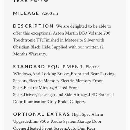
YEAR
2007 / 56
MILEAGE
9,500 mi
DESCRIPTION
We are delighted to be able to
offer this exceptional Aston Martin DB9 Volante 200
Touchtronic TT.Finished in Meteorite Silver with
Obsidian Black Hide.Supplied with our written 12
Months Warranty.
STANDARD EQUIPMENT
Electric
Windows,Anti Locking Brakes,Front and Rear Parking
Sensors,Electric Memory Electric Memory Front
Seats,Electric Mirrors,Heated Front
Seats,Driver,Passenger and Side Airbags,LED External
Door Illumination,Grey Brake Calipers.
OPTIONAL EXTRAS
High Spec Alarm
Upgrade,Linn 950w Audio System,Garage Door
Opener,Heated Front Screen,Auto Dim Rear