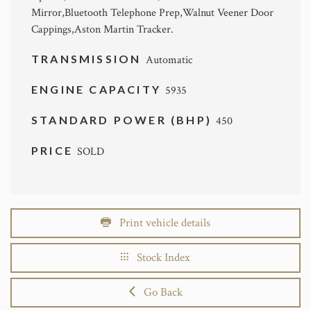
Mirror,Bluetooth Telephone Prep,Walnut Veener Door
Cappings,Aston Martin Tracker.
TRANSMISSION
Automatic
ENGINE CAPACITY
5935
STANDARD POWER (BHP)
450
PRICE
SOLD
Print vehicle details
Stock Index
Go Back