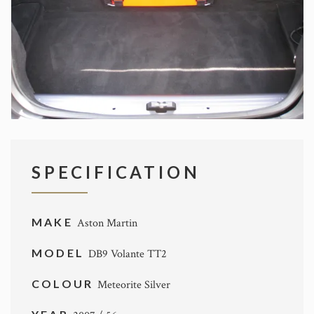
SPECIFICATION
MAKE
Aston Martin
MODEL
DB9 Volante TT2
COLOUR
Meteorite Silver