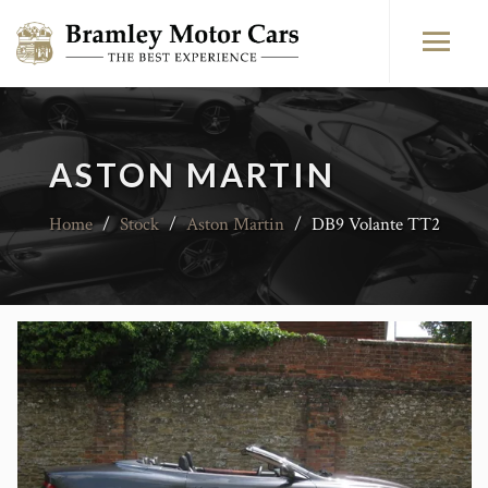
ASTON MARTIN
Home
/
Stock
/
Aston Martin
/
DB9 Volante TT2