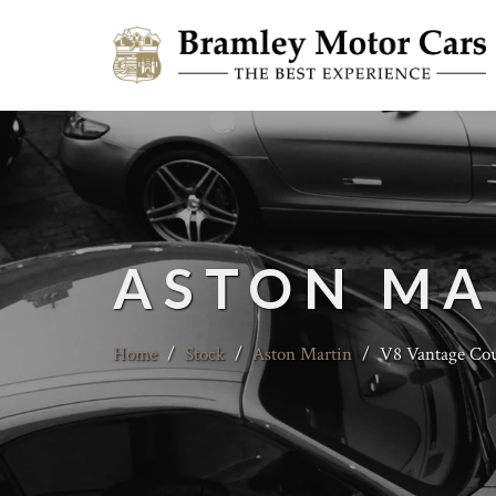
ASTON MA
Home
/
Stock
/
Aston Martin
/
V8 Vantage Coup