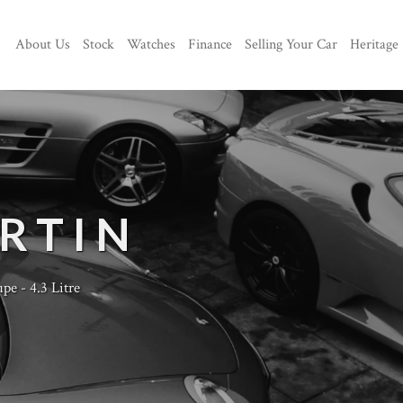
About Us
Stock
Watches
Finance
Selling Your Car
Heritage
RTIN
e - 4.3 Litre