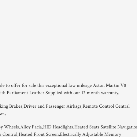
ble to offer for sale this exceptional low mileage Aston Martin V8
with Parliament Leather.Supplied with our 12 month warranty.
king Brakes,Driver and Passenger Airbags,Remote Control Central
ws,
oy Wheels,Alloy Facia,HID Headlights,Heated Seats,Satellite Navigatio
e Control,Heated Front Screen,Electrically Adjustable Memory