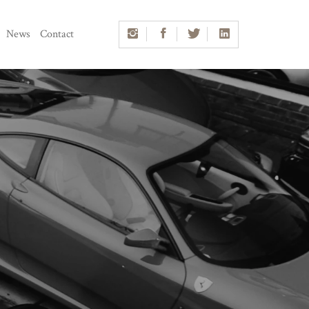
News
Contact