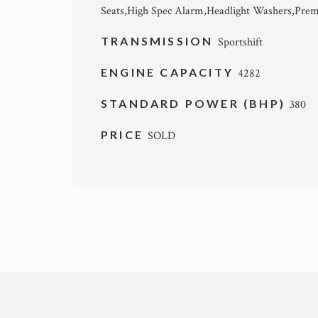
Seats,High Spec Alarm,Headlight Washers,Pre
TRANSMISSION
Sportshift
ENGINE CAPACITY
4282
STANDARD POWER (BHP)
380
PRICE
SOLD