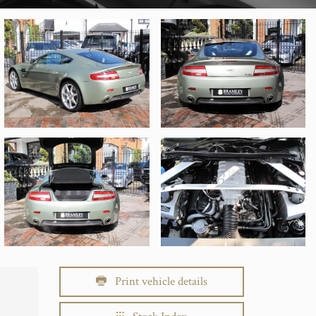
Print vehicle details