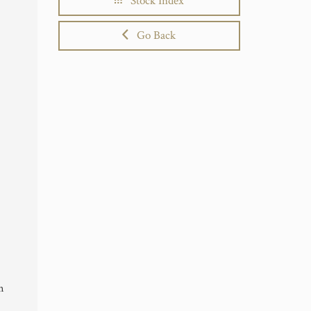
Stock Index
Go Back
n