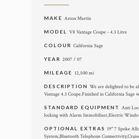
MAKE
Aston Martin
MODEL
V8 Vantage Coupe - 4.3 Litre
COLOUR
California Sage
YEAR
2007 / 07
MILEAGE
12,500 mi
DESCRIPTION
We are delighted to be a
Vantage 4.3 Coupe.Finished in California Sage 
STANDARD EQUIPMENT
Anti Loc
locking with Alarm Immobiliser,Electric Windo
OPTIONAL EXTRAS
19" 7 Spoke All
System,Bluetooth Telephone Connectivity,Cruis