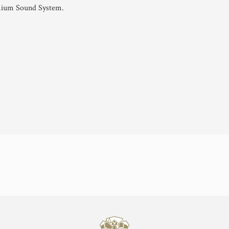
mium Sound System.