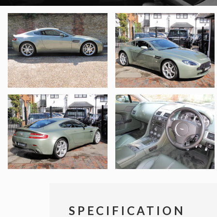
SPECIFICATION