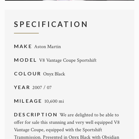
SPECIFICATION
MAKE
Aston Martin
MODEL
V8 Vantage Coupe Sportshift
COLOUR
Onyx Black
YEAR
2007 / 07
MILEAGE
10,600 mi
DESCRIPTION
We are delighted to be able to
offer for sale this stunning and very well equipped V8
Vantage Coupe, equipped with the Sportshift
Transmission. Presented in Onyx Black with Obsidian