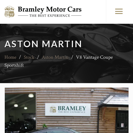
ASTON MARTIN
Home
/
Stock
/
Aston Martin
/
V8 Vantage Coupe
Sportshift