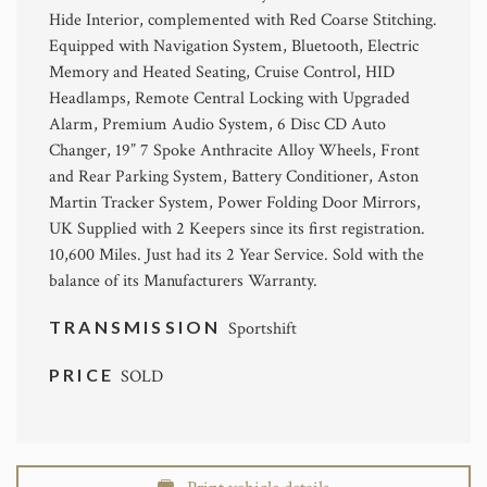
Hide Interior, complemented with Red Coarse Stitching.
Equipped with Navigation System, Bluetooth, Electric
Memory and Heated Seating, Cruise Control, HID
Headlamps, Remote Central Locking with Upgraded
Alarm, Premium Audio System, 6 Disc CD Auto
Changer, 19” 7 Spoke Anthracite Alloy Wheels, Front
and Rear Parking System, Battery Conditioner, Aston
Martin Tracker System, Power Folding Door Mirrors,
UK Supplied with 2 Keepers since its first registration.
10,600 Miles. Just had its 2 Year Service. Sold with the
balance of its Manufacturers Warranty.
TRANSMISSION
Sportshift
PRICE
SOLD