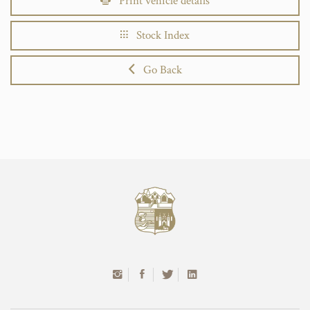
Print vehicle details
Stock Index
Go Back