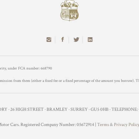
hority, under FCA number: 668790
mission from them (either a fixed fee or a fixed percentage of the amount you borrow). T
Y · 26 HIGH STREET · BRAMLEY · SURREY · GU5 0HB · TELEPHONE: 0
otor Cars. Registered Company Number: 05672914 |
Terms & Privacy Polic