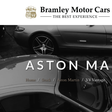
ASTON MA
Home
/
Stock
/
Aston Martin
/
V8 Vantage