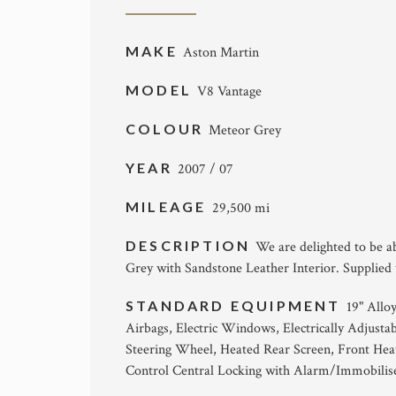
MAKE
Aston Martin
MODEL
V8 Vantage
COLOUR
Meteor Grey
YEAR
2007 / 07
MILEAGE
29,500 mi
DESCRIPTION
We are delighted to be a
Grey with Sandstone Leather Interior. Supplied
STANDARD EQUIPMENT
19" Allo
Airbags, Electric Windows, Electrically Adjustab
Steering Wheel, Heated Rear Screen, Front Hea
Control Central Locking with Alarm/Immobilise