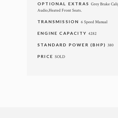
OPTIONAL EXTRAS
Grey Brake Cali
Audio,Heated Front Seats.
TRANSMISSION
6 Speed Manual
ENGINE CAPACITY
4282
STANDARD POWER (BHP)
380
PRICE
SOLD