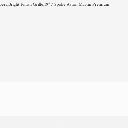
pers,Bright Finish Grille,19" 7 Spoke Aston Martin Premium