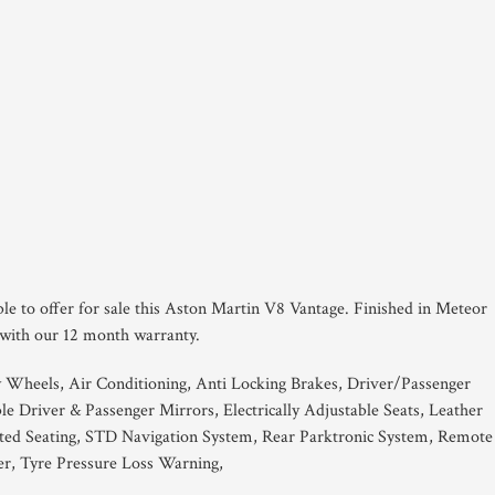
ble to offer for sale this Aston Martin V8 Vantage. Finished in Meteor
 with our 12 month warranty.
y Wheels, Air Conditioning, Anti Locking Brakes, Driver/Passenger
le Driver & Passenger Mirrors, Electrically Adjustable Seats, Leather
ted Seating, STD Navigation System, Rear Parktronic System, Remote
r, Tyre Pressure Loss Warning,