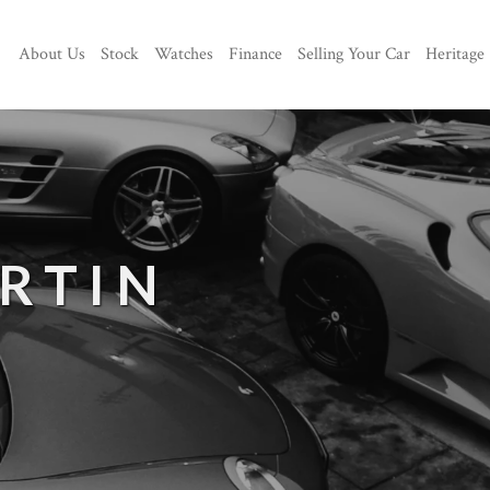
About Us
Stock
Watches
Finance
Selling Your Car
Heritage
RTIN