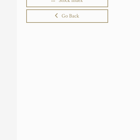
Stock Index
Go Back