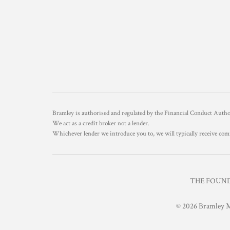
Bramley is authorised and regulated by the Financial Conduct Aut
We act as a credit broker not a lender.
Whichever lender we introduce you to, we will typically receive com
THE FOUNDR
© 2026 Bramley M