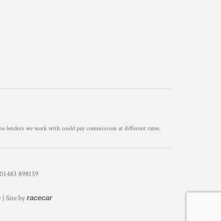
he lenders we work with could pay commission at different rates.
1483 898159
y
| Site by
racecar