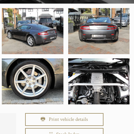
Print vehicle details