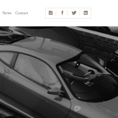
News
Contact