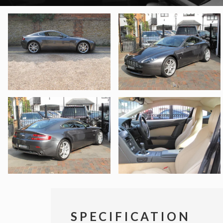
SPECIFICATION