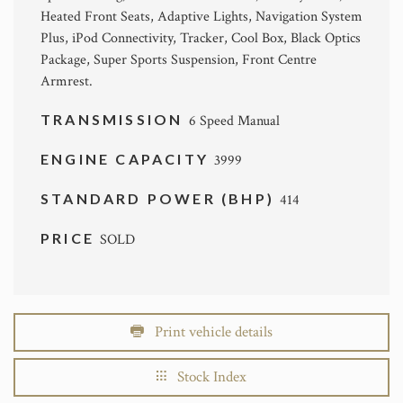
Heated Front Seats, Adaptive Lights, Navigation System
Plus, iPod Connectivity, Tracker, Cool Box, Black Optics
Package, Super Sports Suspension, Front Centre
Armrest.
TRANSMISSION
6 Speed Manual
ENGINE CAPACITY
3999
STANDARD POWER (BHP)
414
PRICE
SOLD
Print vehicle details
Stock Index