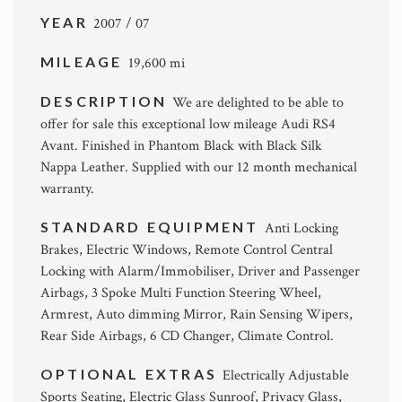
YEAR
2007 / 07
MILEAGE
19,600 mi
DESCRIPTION
We are delighted to be able to
offer for sale this exceptional low mileage Audi RS4
Avant. Finished in Phantom Black with Black Silk
Nappa Leather. Supplied with our 12 month mechanical
warranty.
STANDARD EQUIPMENT
Anti Locking
Brakes, Electric Windows, Remote Control Central
Locking with Alarm/Immobiliser, Driver and Passenger
Airbags, 3 Spoke Multi Function Steering Wheel,
Armrest, Auto dimming Mirror, Rain Sensing Wipers,
Rear Side Airbags, 6 CD Changer, Climate Control.
OPTIONAL EXTRAS
Electrically Adjustable
Sports Seating, Electric Glass Sunroof, Privacy Glass,