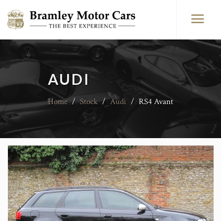
AUDI
Home
/
Stock
/
Audi
/
RS4 Avant