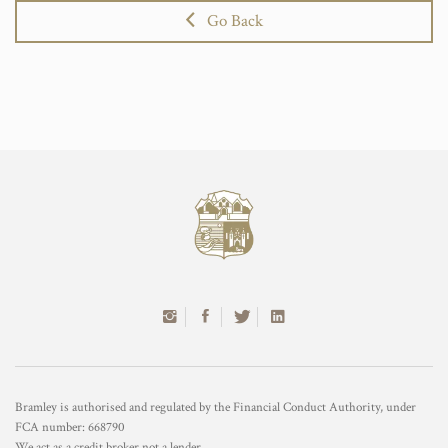
Go Back
Bramley is authorised and regulated by the Financial Conduct Authority, under
FCA number: 668790
We act as a credit broker not a lender.