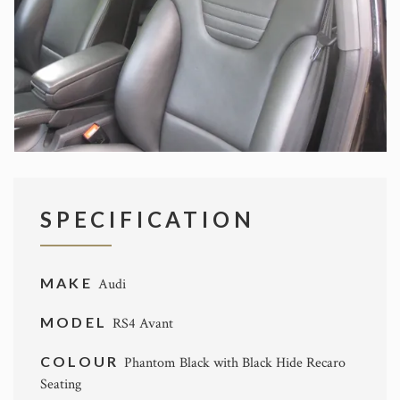
SPECIFICATION
MAKE
Audi
MODEL
RS4 Avant
COLOUR
Phantom Black with Black Hide Recaro
Seating