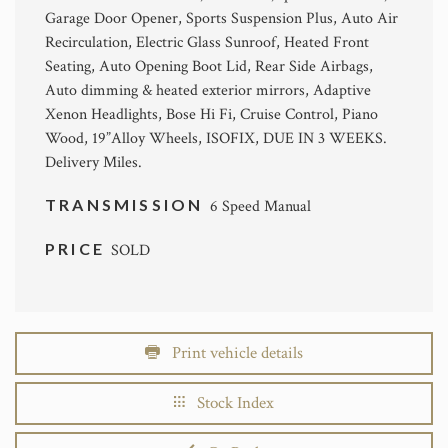
Garage Door Opener, Sports Suspension Plus, Auto Air
Recirculation, Electric Glass Sunroof, Heated Front
Seating, Auto Opening Boot Lid, Rear Side Airbags,
Auto dimming & heated exterior mirrors, Adaptive
Xenon Headlights, Bose Hi Fi, Cruise Control, Piano
Wood, 19”Alloy Wheels, ISOFIX, DUE IN 3 WEEKS.
Delivery Miles.
TRANSMISSION
6 Speed Manual
PRICE
SOLD
Print vehicle details
Stock Index