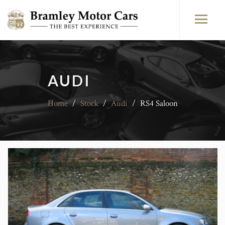
AUDI
Home
/
Stock
/
Audi
/
RS4 Saloon