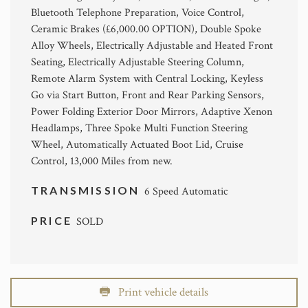
Bluetooth Telephone Preparation, Voice Control,
Ceramic Brakes (£6,000.00 OPTION), Double Spoke
Alloy Wheels, Electrically Adjustable and Heated Front
Seating, Electrically Adjustable Steering Column,
Remote Alarm System with Central Locking, Keyless
Go via Start Button, Front and Rear Parking Sensors,
Power Folding Exterior Door Mirrors, Adaptive Xenon
Headlamps, Three Spoke Multi Function Steering
Wheel, Automatically Actuated Boot Lid, Cruise
Control, 13,000 Miles from new.
TRANSMISSION
6 Speed Automatic
PRICE
SOLD
Print vehicle details