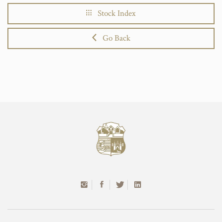
Stock Index
Go Back