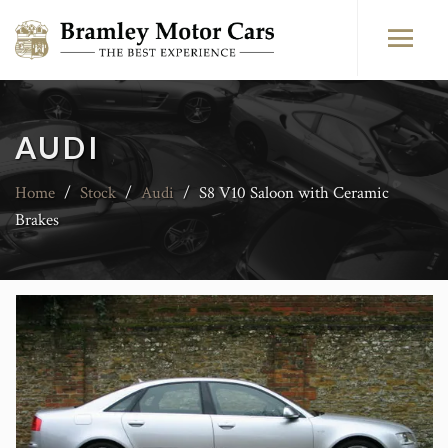
AUDI
Home
/
Stock
/
Audi
/
S8 V10 Saloon with Ceramic
Brakes