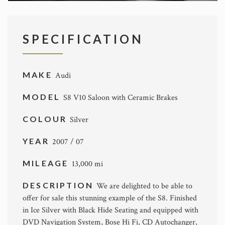
SPECIFICATION
MAKE
Audi
MODEL
S8 V10 Saloon with Ceramic Brakes
COLOUR
Silver
YEAR
2007 / 07
MILEAGE
13,000 mi
DESCRIPTION
We are delighted to be able to
offer for sale this stunning example of the S8. Finished
in Ice Silver with Black Hide Seating and equipped with
DVD Navigation System, Bose Hi Fi, CD Autochanger,