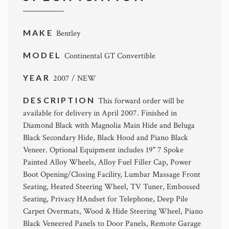
MAKE
Bentley
MODEL
Continental GT Convertible
YEAR
2007 / NEW
DESCRIPTION
This forward order will be
available for delivery in April 2007. Finished in
Diamond Black with Magnolia Main Hide and Beluga
Black Secondary Hide, Black Hood and Piano Black
Veneer. Optional Equipment includes 19" 7 Spoke
Painted Alloy Wheels, Alloy Fuel Filler Cap, Power
Boot Opening/Closing Facility, Lumbar Massage Front
Seating, Heated Steering Wheel, TV Tuner, Embossed
Seating, Privacy HAndset for Telephone, Deep Pile
Carpet Overmats, Wood & Hide Steering Wheel, Piano
Black Veneered Panels to Door Panels, Remote Garage