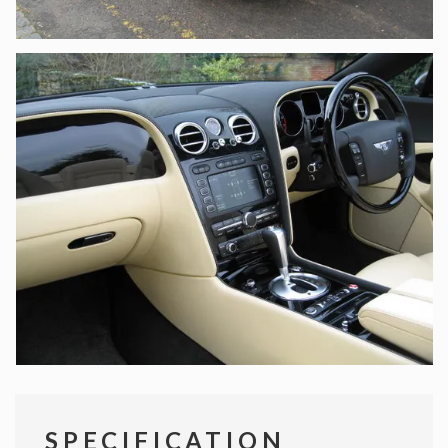
SPECIFICATION