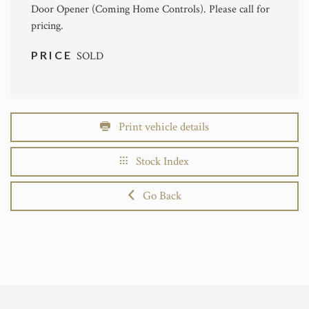
Door Opener (Coming Home Controls). Please call for
pricing.
PRICE
SOLD
Print vehicle details
Stock Index
Go Back