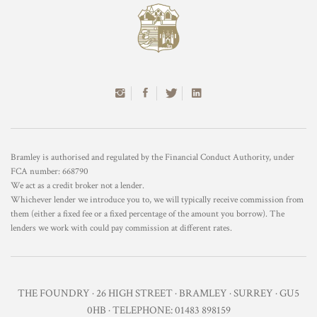
Bramley is authorised and regulated by the Financial Conduct Authority, under
FCA number: 668790
We act as a credit broker not a lender.
Whichever lender we introduce you to, we will typically receive commission from
them (either a fixed fee or a fixed percentage of the amount you borrow). The
lenders we work with could pay commission at different rates.
THE FOUNDRY · 26 HIGH STREET · BRAMLEY · SURREY · GU5
0HB · TELEPHONE: 01483 898159