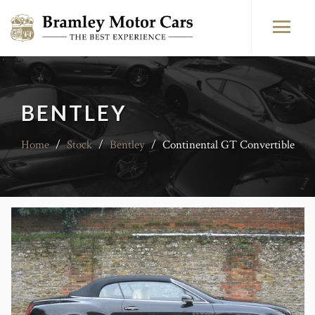
BENTLEY
Home
/
Stock
/
Bentley
/
Continental GT Convertible