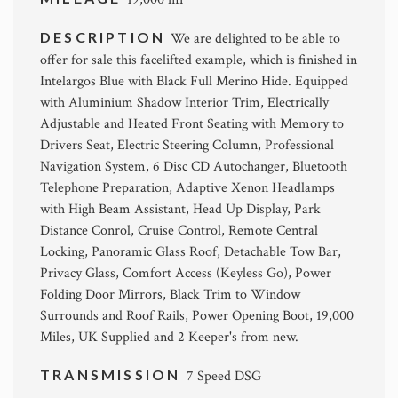
DESCRIPTION
We are delighted to be able to
offer for sale this facelifted example, which is finished in
Intelargos Blue with Black Full Merino Hide. Equipped
with Aluminium Shadow Interior Trim, Electrically
Adjustable and Heated Front Seating with Memory to
Drivers Seat, Electric Steering Column, Professional
Navigation System, 6 Disc CD Autochanger, Bluetooth
Telephone Preparation, Adaptive Xenon Headlamps
with High Beam Assistant, Head Up Display, Park
Distance Conrol, Cruise Control, Remote Central
Locking, Panoramic Glass Roof, Detachable Tow Bar,
Privacy Glass, Comfort Access (Keyless Go), Power
Folding Door Mirrors, Black Trim to Window
Surrounds and Roof Rails, Power Opening Boot, 19,000
Miles, UK Supplied and 2 Keeper's from new.
TRANSMISSION
7 Speed DSG