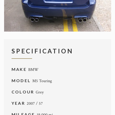
SPECIFICATION
MAKE
BMW
MODEL
M5 Touring
COLOUR
Grey
YEAR
2007 / 57
MILEAGE
19,000 mi