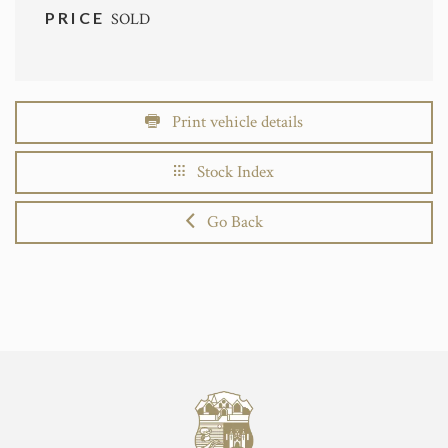
PRICE
SOLD
Print vehicle details
Stock Index
Go Back