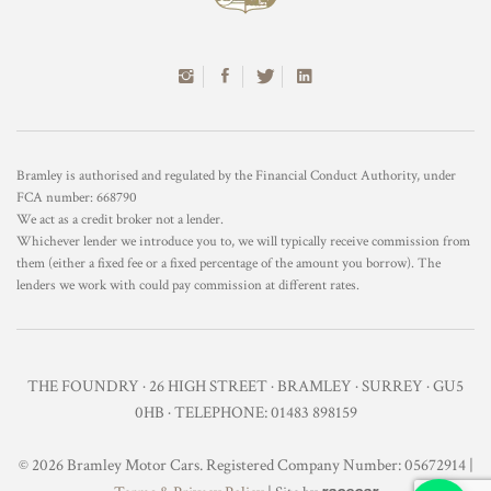
Bramley is authorised and regulated by the Financial Conduct Authority, under
FCA number: 668790
We act as a credit broker not a lender.
Whichever lender we introduce you to, we will typically receive commission from
them (either a fixed fee or a fixed percentage of the amount you borrow). The
lenders we work with could pay commission at different rates.
THE FOUNDRY · 26 HIGH STREET · BRAMLEY · SURREY · GU5
0HB · TELEPHONE: 01483 898159
© 2026 Bramley Motor Cars. Registered Company Number: 05672914 |