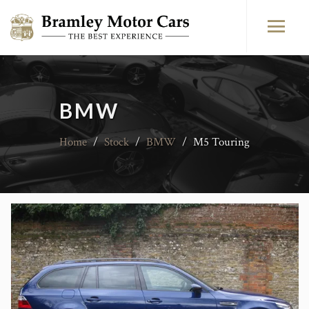
BMW
Home
/
Stock
/
BMW
/
M5 Touring