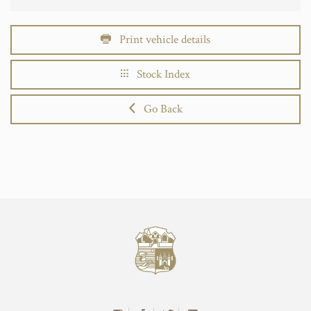
Print vehicle details
Stock Index
Go Back