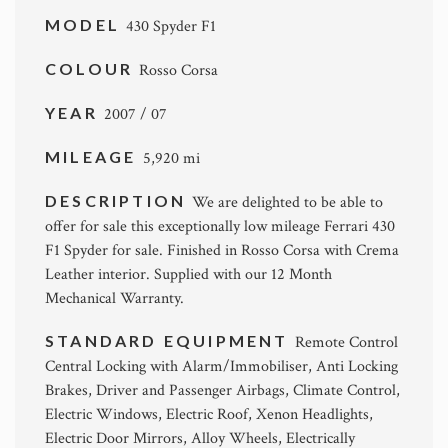
MODEL
430 Spyder F1
COLOUR
Rosso Corsa
YEAR
2007 / 07
MILEAGE
5,920 mi
DESCRIPTION
We are delighted to be able to
offer for sale this exceptionally low mileage Ferrari 430
F1 Spyder for sale. Finished in Rosso Corsa with Crema
Leather interior. Supplied with our 12 Month
Mechanical Warranty.
STANDARD EQUIPMENT
Remote Control
Central Locking with Alarm/Immobiliser, Anti Locking
Brakes, Driver and Passenger Airbags, Climate Control,
Electric Windows, Electric Roof, Xenon Headlights,
Electric Door Mirrors, Alloy Wheels, Electrically