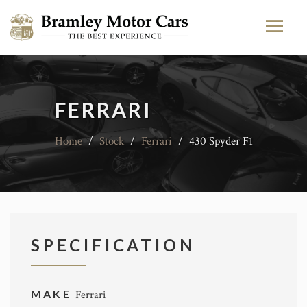
FERRARI
Home
/
Stock
/
Ferrari
/
430 Spyder F1
SPECIFICATION
MAKE
Ferrari