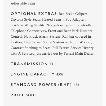
Adjustable Seats.
OPTIONAL EXTRAS
Red Brake Calipers,
Daytona Style Seats, Heated Seats, I Pod Adapter,
Scuderia Wing Shields, Navigation System, Bluetooth
Telephone Connectivity, Front and Rear Park Distance
Control, Navtrack Alarm System, Roll bar covered in
Leather, High Power Sound System with Sub Woofer,
Contrast Stitching to Seats. Full Ferrari Service History
with A Serviced just carried out by Ferrari Main Dealer.
TRANSMISSION
F1
ENGINE CAPACITY
4308
STANDARD POWER (BHP)
483
PRICE
SOLD