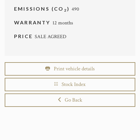
EMISSIONS (CO
)
490
2
WARRANTY
12 months
PRICE
SALE AGREED
Print vehicle details
Stock Index
Go Back