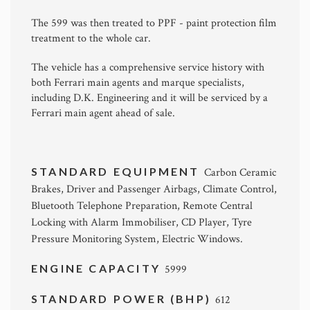
The 599 was then treated to PPF - paint protection film
treatment to the whole car.
The vehicle has a comprehensive service history with
both Ferrari main agents and marque specialists,
including D.K. Engineering and it will be serviced by a
Ferrari main agent ahead of sale.
STANDARD EQUIPMENT
Carbon Ceramic
Brakes, Driver and Passenger Airbags, Climate Control,
Bluetooth Telephone Preparation, Remote Central
Locking with Alarm Immobiliser, CD Player, Tyre
Pressure Monitoring System, Electric Windows.
ENGINE CAPACITY
5999
STANDARD POWER (BHP)
612