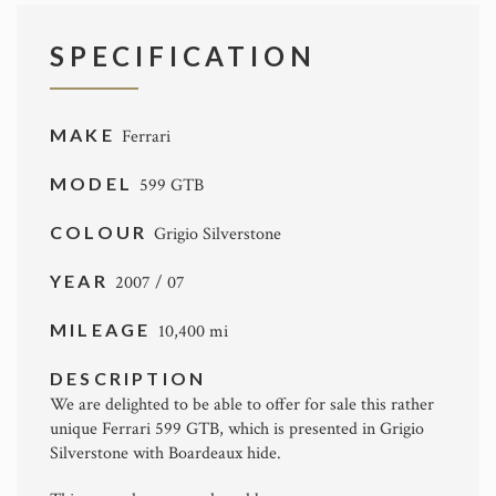
SPECIFICATION
MAKE
Ferrari
MODEL
599 GTB
COLOUR
Grigio Silverstone
YEAR
2007 / 07
MILEAGE
10,400 mi
DESCRIPTION
We are delighted to be able to offer for sale this rather
unique Ferrari 599 GTB, which is presented in Grigio
Silverstone with Boardeaux hide.