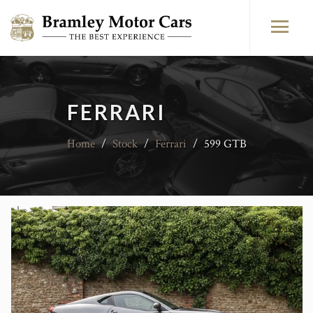
FERRARI
Home
/
Stock
/
Ferrari
/
599 GTB