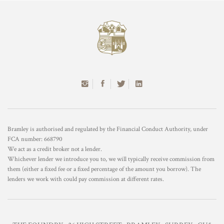
Bramley is authorised and regulated by the Financial Conduct Authority, under
FCA number: 668790
We act as a credit broker not a lender.
Whichever lender we introduce you to, we will typically receive commission from
them (either a fixed fee or a fixed percentage of the amount you borrow). The
lenders we work with could pay commission at different rates.