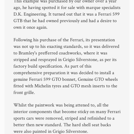
This example was purchased by our owner over a year
ago, he having spotted it for sale with marque specialists
D.K. Engineering. It turned out that it was a Ferrari 599
GTB that he had owned previously and had a desire to
own it once again.
Following his purchase of the Ferrari, its presentation
was not up to his exacting standards, so it was delivered
to Bramley's prefferred coachworks, where it was
stripped and resprayed in Grigio Silverstone, as per its
factory build specification. As part of this
comprehensive preparation it was decided to install a
genuine Ferrari 599 GTO bonnet, Genuine GTO wheels
fitted with Michelin tyres and GTO mesh inserts to the
front grille.
Whilst the paintwork was being attened to, all the
interior components that become sticky on many Ferrari
sports cars were removed, striped and refinished to a
better then new standard. The hard shell seat backs
were also painted in Grigio Silverstone.