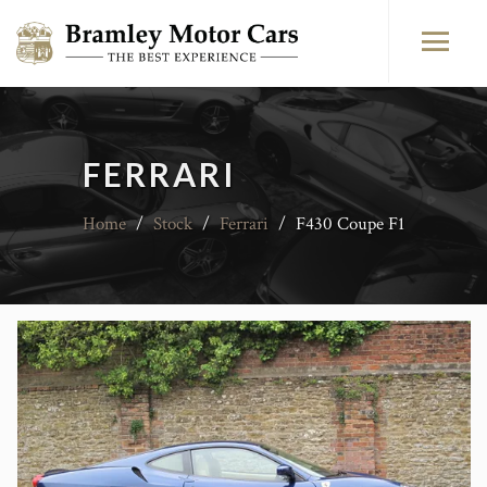
FERRARI
Home
/
Stock
/
Ferrari
/
F430 Coupe F1