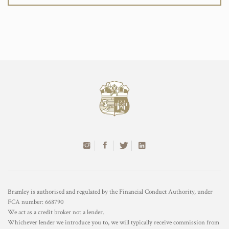
Bramley is authorised and regulated by the Financial Conduct Authority, under
FCA number: 668790
We act as a credit broker not a lender.
Whichever lender we introduce you to, we will typically receive commission from