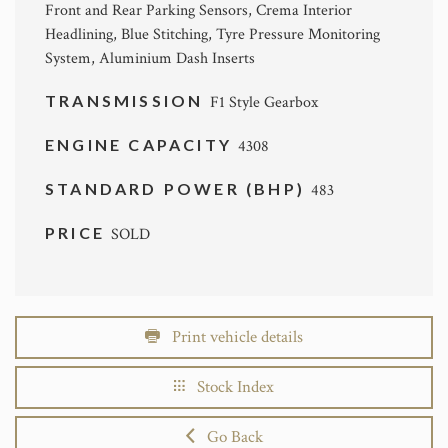
Front and Rear Parking Sensors, Crema Interior
Headlining, Blue Stitching, Tyre Pressure Monitoring
System, Aluminium Dash Inserts
TRANSMISSION
F1 Style Gearbox
ENGINE CAPACITY
4308
STANDARD POWER (BHP)
483
PRICE
SOLD
Print vehicle details
Stock Index
Go Back