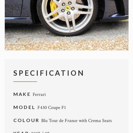
SPECIFICATION
MAKE
Ferrari
MODEL
F430 Coupe F1
COLOUR
Blu Tour de France with Crema Seats