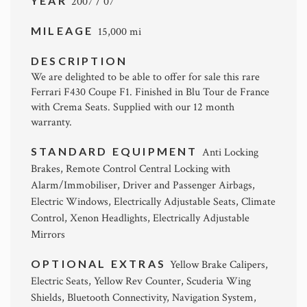
YEAR
2007 / 07
MILEAGE
15,000 mi
DESCRIPTION
We are delighted to be able to offer for sale this rare
Ferrari F430 Coupe F1. Finished in Blu Tour de France
with Crema Seats. Supplied with our 12 month
warranty.
STANDARD EQUIPMENT
Anti Locking
Brakes, Remote Control Central Locking with
Alarm/Immobiliser, Driver and Passenger Airbags,
Electric Windows, Electrically Adjustable Seats, Climate
Control, Xenon Headlights, Electrically Adjustable
Mirrors
OPTIONAL EXTRAS
Yellow Brake Calipers,
Electric Seats, Yellow Rev Counter, Scuderia Wing
Shields, Bluetooth Connectivity, Navigation System,