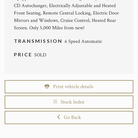
CD Autochanger, Electrically Adjustable and Heated
Front Seating, Remote Central Locking, Electric Door
Mirrors and Windows, Cruise Control, Heated Rear
Screen. Only 5,000 Miles from new!
TRANSMISSION
6 Speed Automatic
PRICE
SOLD
Print vehicle details
Stock Index
Go Back