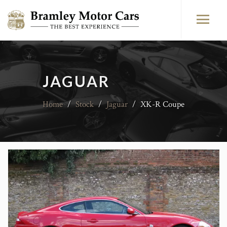
JAGUAR
Home
/
Stock
/
Jaguar
/
XK-R Coupe