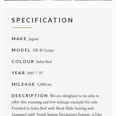
SPECIFICATION
MAKE
Jaguar
MODEL
XK-R Coupe
COLOUR
Salsa Red
YEAR
2007 / 07
MILEAGE
5,000 mi
DESCRIPTION
We are delighted to be able to
offer this stunning and low mileage example for sale.
Finished in Salsa Red with Black Hide Seating and
equipped with Touch Screen Navigation System, 6 Disc