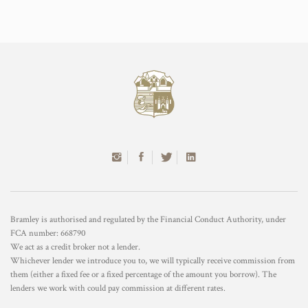
Bramley is authorised and regulated by the Financial Conduct Authority, under
FCA number: 668790
We act as a credit broker not a lender.
Whichever lender we introduce you to, we will typically receive commission from
them (either a fixed fee or a fixed percentage of the amount you borrow). The
lenders we work with could pay commission at different rates.