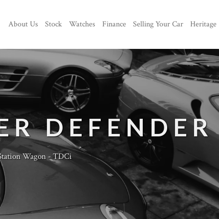
About Us
Stock
Watches
Finance
Selling Your Car
Heritage
ER DEFENDER
Station Wagon - TDCi