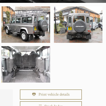
Print vehicle details