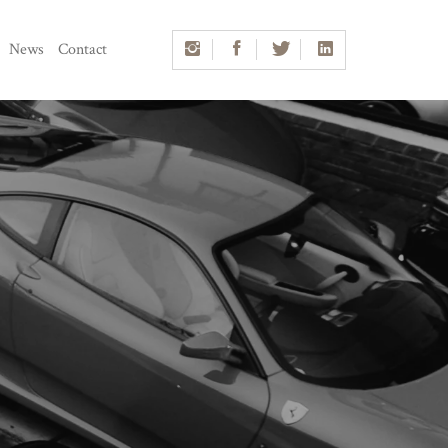
News
Contact