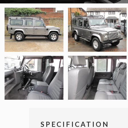
SPECIFICATION