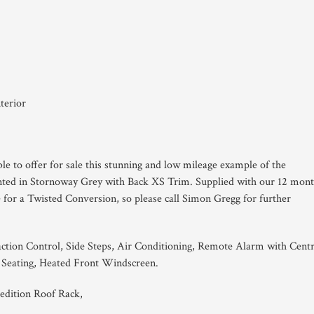
terior
le to offer for sale this stunning and low mileage example of the
nted in Stornoway Grey with Back XS Trim. Supplied with our 12 mon
le for a Twisted Conversion, so please call Simon Gregg for further
ction Control, Side Steps, Air Conditioning, Remote Alarm with Centr
 Seating, Heated Front Windscreen.
edition Roof Rack,