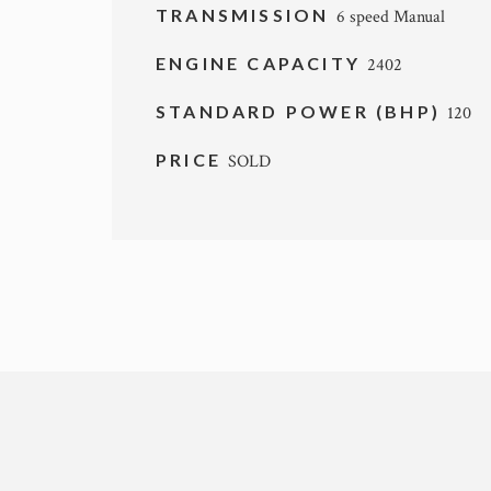
TRANSMISSION
6 speed Manual
ENGINE CAPACITY
2402
STANDARD POWER (BHP)
120
PRICE
SOLD