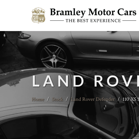
LAND ROV
Home
/
Stock
/
Land Rover Defender
/
110 XS 