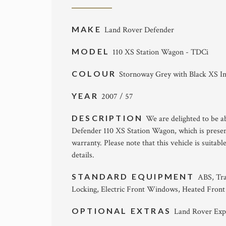
MAKE
Land Rover Defender
MODEL
110 XS Station Wagon - TDCi
COLOUR
Stornoway Grey with Black XS In
YEAR
2007 / 57
DESCRIPTION
We are delighted to be ab
Defender 110 XS Station Wagon, which is prese
warranty. Please note that this vehicle is suitab
details.
STANDARD EQUIPMENT
ABS, Tra
Locking, Electric Front Windows, Heated Front
OPTIONAL EXTRAS
Land Rover Exp