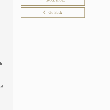
Stock Index
Go Back
th
al