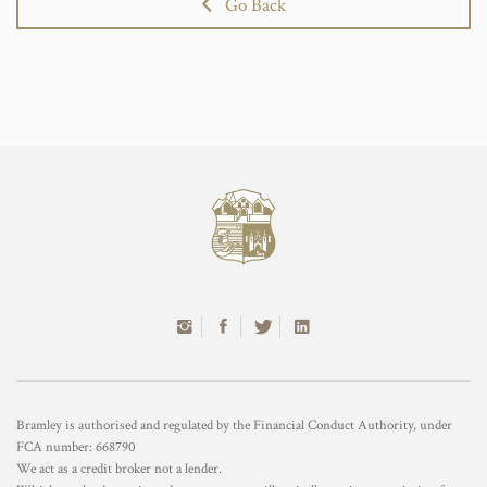
Go Back
Bramley is authorised and regulated by the Financial Conduct Authority, under
FCA number: 668790
We act as a credit broker not a lender.