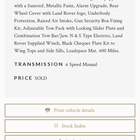
with a Sunroof, Metallic Paint, Alarm Upgrade, Rear
Wheel Cover with Land Rover logo, Underbody
Protection, Raised Air Intake, Gun Security Box Fixing
Kit, Adjustable Tow Pack with Locking Slider Plate and
Combination Tow Bar/Jaw. N & S Type Electrics, Land
Rover Supplied Winch, Black Chequer Plate Kit to
Wing Tops and Side Sills, Loadspace Mat. 400 Miles.
TRANSMISSION
6 Speed Manual
PRICE
SOLD
Print vehicle details
Stock Index