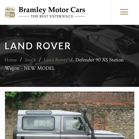
LAND ROVER
Home
/
Stock
/
Land Rover
/
Defender 90 XS Station
Wagon - NEW MODEL