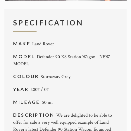
SPECIFICATION
MAKE
Land Rover
MODEL
Defender 90 XS Station Wagon - NEW
MODEL
COLOUR
Stornaway Grey
YEAR
2007 / 07
MILEAGE
50 mi
DESCRIPTION
We are delighted to be able to
offer for sale a very well equipped example of Land
Rover's latest Defender 90 Station Wagon. Equipped