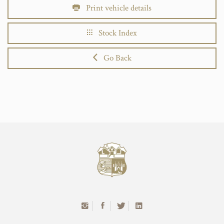
Print vehicle details
Stock Index
Go Back