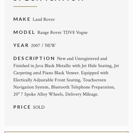
MAKE
Land Rover
MODEL
Range Rover TDV8 Vogue
YEAR
2007 / NEW
DESCRIPTION
New and Unregistered and
Finished in Java Black Metallic with Jet Hide Seating, Jet
Carpeting amd Piano Black Veneer. Equipped with
Electically Adjustable Front Seating, Touchscreen
Navigation System, Bluetooth Telephone Preparation,
20" 7 Spoke Alloy Wheels, Delivery Mileage.
PRICE
SOLD