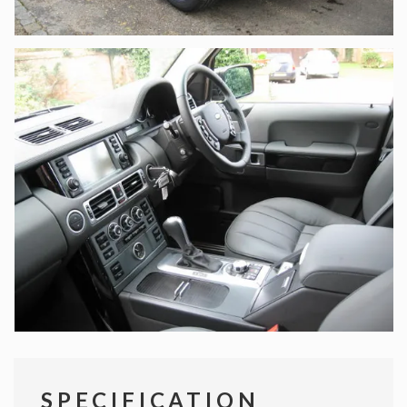
SPECIFICATION