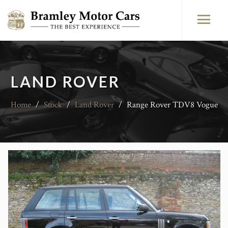
LAND ROVER
Home
/
Stock
/
Land Rover
/
Range Rover TDV8 Vogue