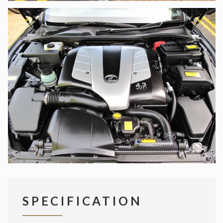
SPECIFICATION