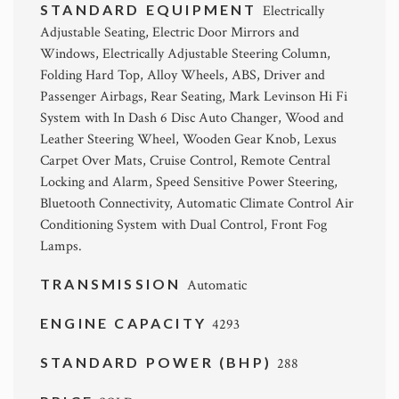
STANDARD EQUIPMENT
Electrically
Adjustable Seating, Electric Door Mirrors and
Windows, Electrically Adjustable Steering Column,
Folding Hard Top, Alloy Wheels, ABS, Driver and
Passenger Airbags, Rear Seating, Mark Levinson Hi Fi
System with In Dash 6 Disc Auto Changer, Wood and
Leather Steering Wheel, Wooden Gear Knob, Lexus
Carpet Over Mats, Cruise Control, Remote Central
Locking and Alarm, Speed Sensitive Power Steering,
Bluetooth Connectivity, Automatic Climate Control Air
Conditioning System with Dual Control, Front Fog
Lamps.
TRANSMISSION
Automatic
ENGINE CAPACITY
4293
STANDARD POWER (BHP)
288