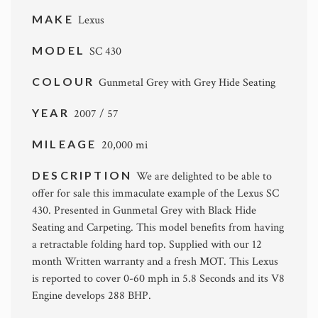
MAKE
Lexus
MODEL
SC 430
COLOUR
Gunmetal Grey with Grey Hide Seating
YEAR
2007 / 57
MILEAGE
20,000 mi
DESCRIPTION
We are delighted to be able to
offer for sale this immaculate example of the Lexus SC
430. Presented in Gunmetal Grey with Black Hide
Seating and Carpeting. This model benefits from having
a retractable folding hard top. Supplied with our 12
month Written warranty and a fresh MOT. This Lexus
is reported to cover 0-60 mph in 5.8 Seconds and its V8
Engine develops 288 BHP.