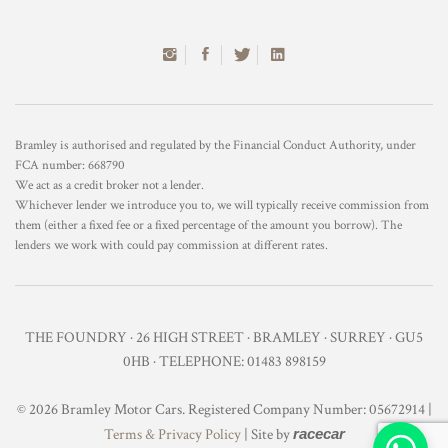
Bramley is authorised and regulated by the Financial Conduct Authority, under
FCA number: 668790
We act as a credit broker not a lender.
Whichever lender we introduce you to, we will typically receive commission from
them (either a fixed fee or a fixed percentage of the amount you borrow). The
lenders we work with could pay commission at different rates.
THE FOUNDRY · 26 HIGH STREET · BRAMLEY · SURREY · GU5
0HB · TELEPHONE: 01483 898159
© 2026 Bramley Motor Cars. Registered Company Number: 05672914 |
Terms & Privacy Policy
| Site by
racecar