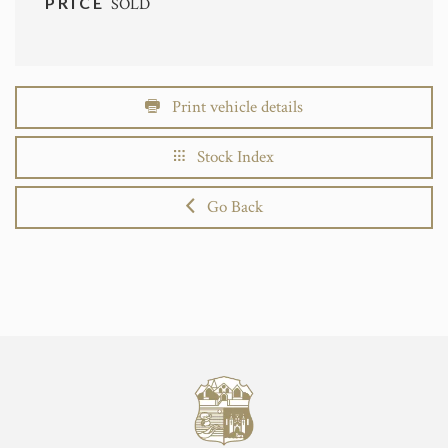
PRICE
SOLD
Print vehicle details
Stock Index
Go Back