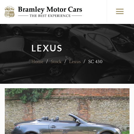
LEXUS
Home
/
Stock
/
Lexus
/
SC 430