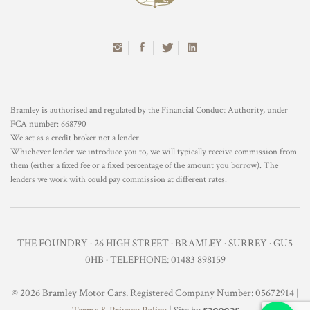
Bramley is authorised and regulated by the Financial Conduct Authority, under
FCA number: 668790
We act as a credit broker not a lender.
Whichever lender we introduce you to, we will typically receive commission from
them (either a fixed fee or a fixed percentage of the amount you borrow). The
lenders we work with could pay commission at different rates.
THE FOUNDRY · 26 HIGH STREET · BRAMLEY · SURREY · GU5
0HB · TELEPHONE: 01483 898159
© 2026 Bramley Motor Cars. Registered Company Number: 05672914 |
racecar