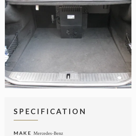
SPECIFICATION
MAKE
Mercedes-Benz