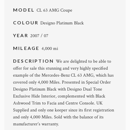
MODEL
CL 63 AMG Coupe
COLOUR
Designo Platinum Black
YEAR
2007 / 07
MILEAGE
4,000 mi
DESCRIPTION
We are delighted to be able to
offer for sale this stunning and very highly specified
example of the Mercedes-Benz CL 63 AMG, which has
covered only 4,000 Miles. Presented in Special Order
Designo Platinum Black with Designo Dual Tone
Exclusive Hide Interior, complemented with Black
Ashwood Trim to Facia and Centre Console. UK
Supplied and only one keeper since its first registration
and only 4,000 Miles. Sold with the balance of its
manufacturer’s warranty.