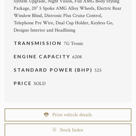
System Upgrade, Night Vision, Full AMG Body Styling
Package, 20” 5 Spoke AMG Alloy Wheels, Electric Rear
Window Blind, Distronic Plus Cruise Control,
Telephone Pre Wire, Dual Cup Holder, Keyless Go,
Designo Interior and Headlining
TRANSMISSION
7G Tronic
ENGINE CAPACITY
6208
STANDARD POWER (BHP)
525
PRICE
SOLD
Print vehicle details
Stock Index