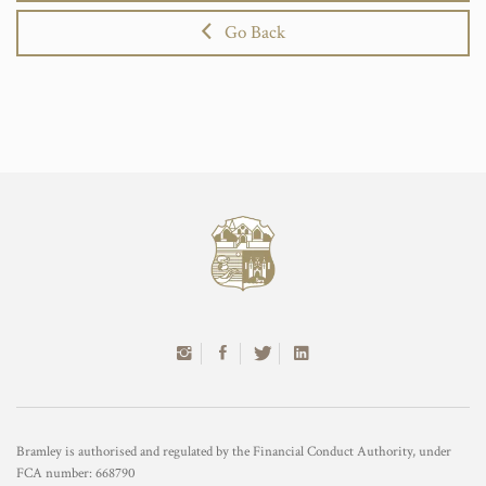
Go Back
Bramley is authorised and regulated by the Financial Conduct Authority, under
FCA number: 668790