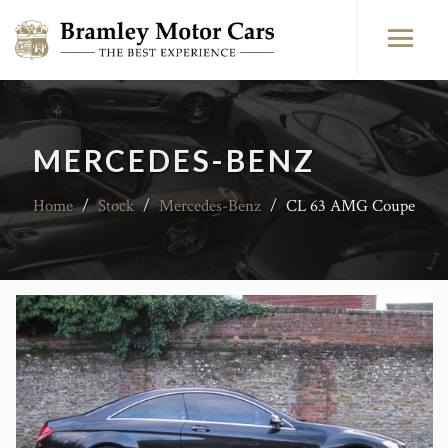
MERCEDES-BENZ
Home
/
Stock
/
Mercedes-Benz
/
CL 63 AMG Coupe