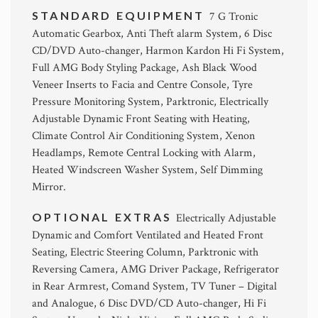
STANDARD EQUIPMENT
7 G Tronic
Automatic Gearbox, Anti Theft alarm System, 6 Disc
CD/DVD Auto-changer, Harmon Kardon Hi Fi System,
Full AMG Body Styling Package, Ash Black Wood
Veneer Inserts to Facia and Centre Console, Tyre
Pressure Monitoring System, Parktronic, Electrically
Adjustable Dynamic Front Seating with Heating,
Climate Control Air Conditioning System, Xenon
Headlamps, Remote Central Locking with Alarm,
Heated Windscreen Washer System, Self Dimming
Mirror.
OPTIONAL EXTRAS
Electrically Adjustable
Dynamic and Comfort Ventilated and Heated Front
Seating, Electric Steering Column, Parktronic with
Reversing Camera, AMG Driver Package, Refrigerator
in Rear Armrest, Comand System, TV Tuner – Digital
and Analogue, 6 Disc DVD/CD Auto-changer, Hi Fi