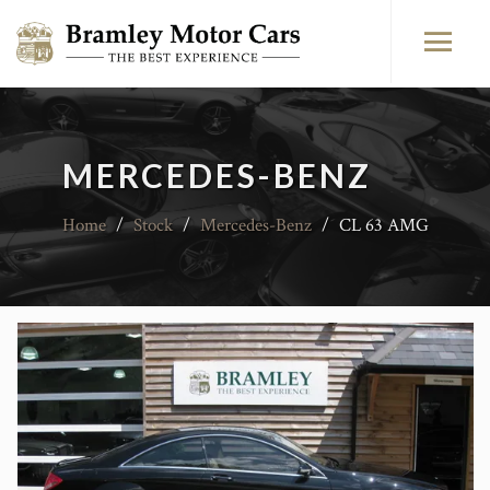
MERCEDES-BENZ
Home
/
Stock
/
Mercedes-Benz
/
CL 63 AMG