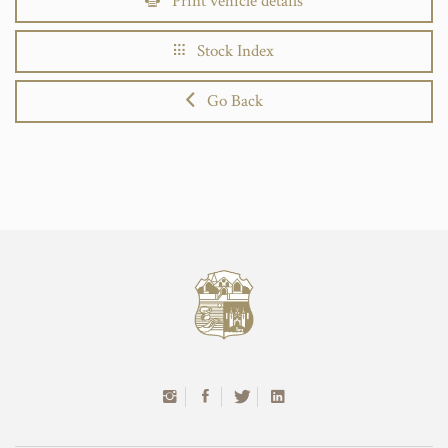
Print vehicle details
Stock Index
Go Back