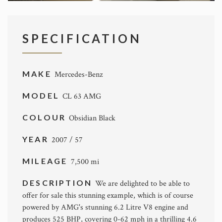
SPECIFICATION
MAKE
Mercedes-Benz
MODEL
CL 63 AMG
COLOUR
Obsidian Black
YEAR
2007 / 57
MILEAGE
7,500 mi
DESCRIPTION
We are delighted to be able to
offer for sale this stunning example, which is of course
powered by AMG's stunning 6.2 Litre V8 engine and
produces 525 BHP, covering 0-62 mph in a thrilling 4.6