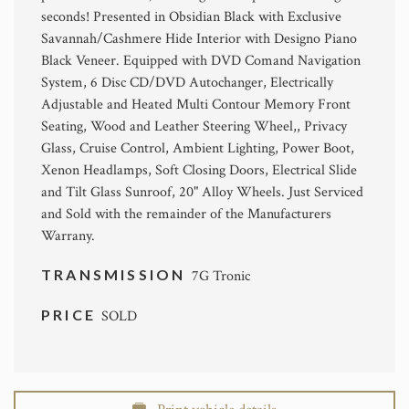
seconds! Presented in Obsidian Black with Exclusive
Savannah/Cashmere Hide Interior with Designo Piano
Black Veneer. Equipped with DVD Comand Navigation
System, 6 Disc CD/DVD Autochanger, Electrically
Adjustable and Heated Multi Contour Memory Front
Seating, Wood and Leather Steering Wheel,, Privacy
Glass, Cruise Control, Ambient Lighting, Power Boot,
Xenon Headlamps, Soft Closing Doors, Electrical Slide
and Tilt Glass Sunroof, 20" Alloy Wheels. Just Serviced
and Sold with the remainder of the Manufacturers
Warrany.
TRANSMISSION
7G Tronic
PRICE
SOLD