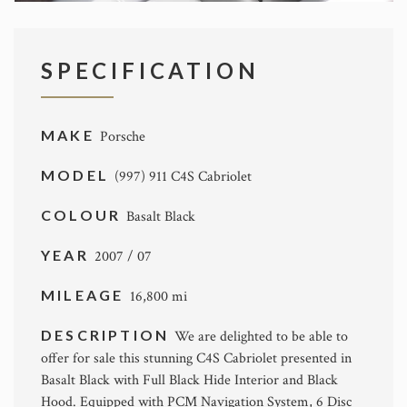
SPECIFICATION
MAKE
Porsche
MODEL
(997) 911 C4S Cabriolet
COLOUR
Basalt Black
YEAR
2007 / 07
MILEAGE
16,800 mi
DESCRIPTION
We are delighted to be able to
offer for sale this stunning C4S Cabriolet presented in
Basalt Black with Full Black Hide Interior and Black
Hood. Equipped with PCM Navigation System, 6 Disc