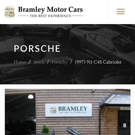
PORSCHE
Home
/
Stock
/
Porsche
/
(997) 911 C4S Cabriolet