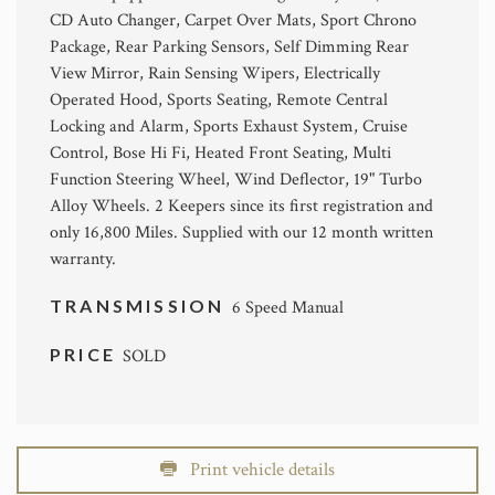
CD Auto Changer, Carpet Over Mats, Sport Chrono
Package, Rear Parking Sensors, Self Dimming Rear
View Mirror, Rain Sensing Wipers, Electrically
Operated Hood, Sports Seating, Remote Central
Locking and Alarm, Sports Exhaust System, Cruise
Control, Bose Hi Fi, Heated Front Seating, Multi
Function Steering Wheel, Wind Deflector, 19" Turbo
Alloy Wheels. 2 Keepers since its first registration and
only 16,800 Miles. Supplied with our 12 month written
warranty.
TRANSMISSION
6 Speed Manual
PRICE
SOLD
Print vehicle details