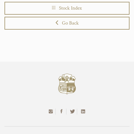
Stock Index
Go Back