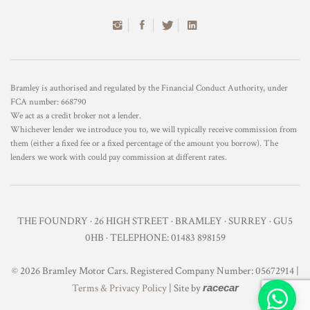
Bramley is authorised and regulated by the Financial Conduct Authority, under
FCA number: 668790
We act as a credit broker not a lender.
Whichever lender we introduce you to, we will typically receive commission from
them (either a fixed fee or a fixed percentage of the amount you borrow). The
lenders we work with could pay commission at different rates.
THE FOUNDRY · 26 HIGH STREET · BRAMLEY · SURREY · GU5
0HB · TELEPHONE: 01483 898159
© 2026 Bramley Motor Cars. Registered Company Number: 05672914 |
Terms & Privacy Policy
| Site by
racecar