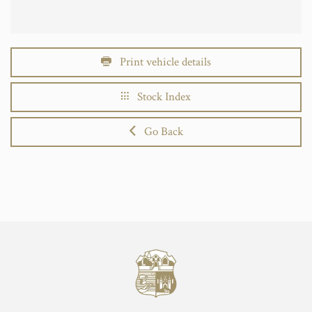
Print vehicle details
Stock Index
Go Back