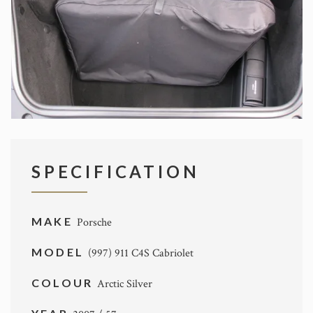
SPECIFICATION
MAKE
Porsche
MODEL
(997) 911 C4S Cabriolet
COLOUR
Arctic Silver