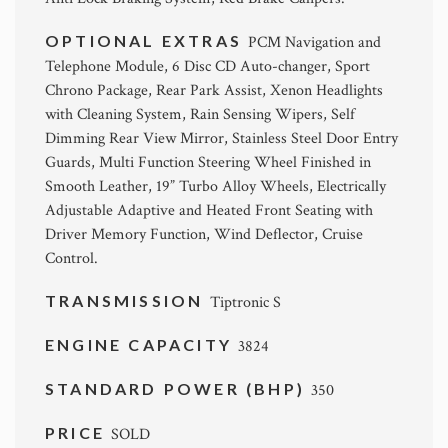
OPTIONAL EXTRAS
PCM Navigation and
Telephone Module, 6 Disc CD Auto-changer, Sport
Chrono Package, Rear Park Assist, Xenon Headlights
with Cleaning System, Rain Sensing Wipers, Self
Dimming Rear View Mirror, Stainless Steel Door Entry
Guards, Multi Function Steering Wheel Finished in
Smooth Leather, 19” Turbo Alloy Wheels, Electrically
Adjustable Adaptive and Heated Front Seating with
Driver Memory Function, Wind Deflector, Cruise
Control.
TRANSMISSION
Tiptronic S
ENGINE CAPACITY
3824
STANDARD POWER (BHP)
350
PRICE
SOLD