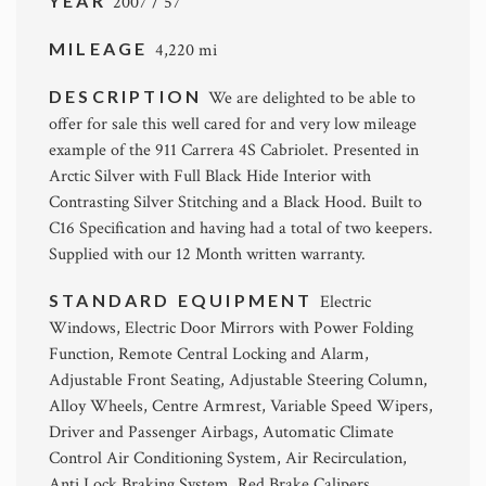
YEAR
2007 / 57
MILEAGE
4,220 mi
DESCRIPTION
We are delighted to be able to
offer for sale this well cared for and very low mileage
example of the 911 Carrera 4S Cabriolet. Presented in
Arctic Silver with Full Black Hide Interior with
Contrasting Silver Stitching and a Black Hood. Built to
C16 Specification and having had a total of two keepers.
Supplied with our 12 Month written warranty.
STANDARD EQUIPMENT
Electric
Windows, Electric Door Mirrors with Power Folding
Function, Remote Central Locking and Alarm,
Adjustable Front Seating, Adjustable Steering Column,
Alloy Wheels, Centre Armrest, Variable Speed Wipers,
Driver and Passenger Airbags, Automatic Climate
Control Air Conditioning System, Air Recirculation,
Anti Lock Braking System, Red Brake Calipers.