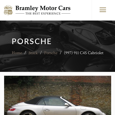
PORSCHE
Home
/
Stock
/
Porsche
/
(997) 911 C4S Cabriolet