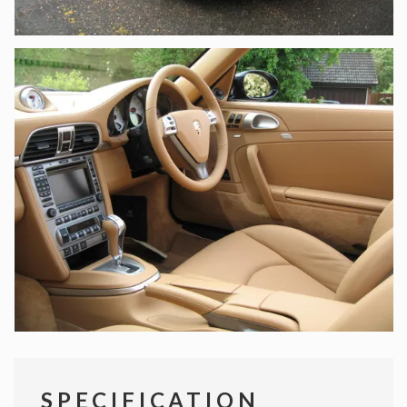
SPECIFICATION