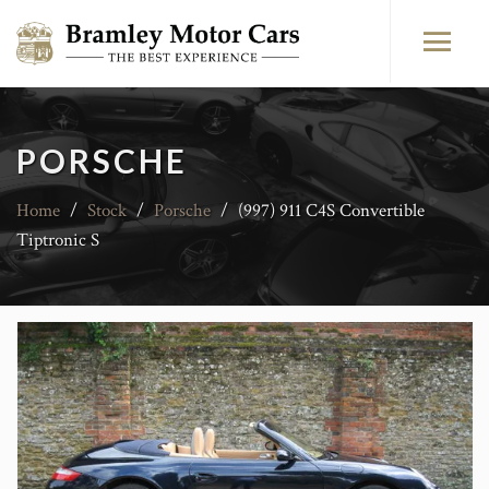
PORSCHE
Home
/
Stock
/
Porsche
/
(997) 911 C4S Convertible
Tiptronic S