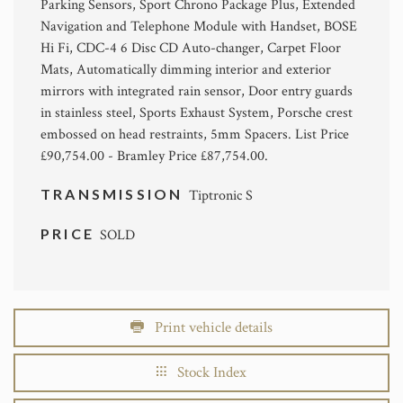
Parking Sensors, Sport Chrono Package Plus, Extended
Navigation and Telephone Module with Handset, BOSE
Hi Fi, CDC-4 6 Disc CD Auto-changer, Carpet Floor
Mats, Automatically dimming interior and exterior
mirrors with integrated rain sensor, Door entry guards
in stainless steel, Sports Exhaust System, Porsche crest
embossed on head restraints, 5mm Spacers. List Price
£90,754.00 - Bramley Price £87,754.00.
TRANSMISSION
Tiptronic S
PRICE
SOLD
Print vehicle details
Stock Index