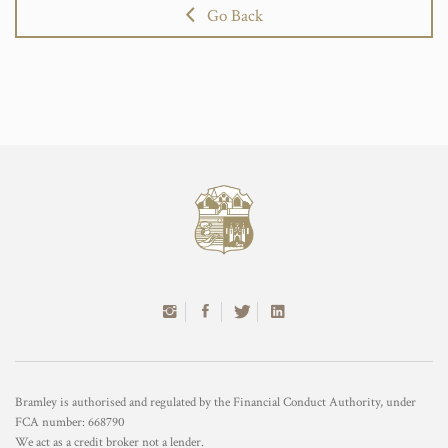
Go Back
Bramley is authorised and regulated by the Financial Conduct Authority, under
FCA number: 668790
We act as a credit broker not a lender.