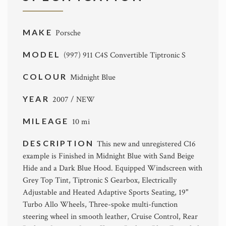
MAKE
Porsche
MODEL
(997) 911 C4S Convertible Tiptronic S
COLOUR
Midnight Blue
YEAR
2007 / NEW
MILEAGE
10 mi
DESCRIPTION
This new and unregistered C16
example is Finished in Midnight Blue with Sand Beige
Hide and a Dark Blue Hood. Equipped Windscreen with
Grey Top Tint, Tiptronic S Gearbox, Electrically
Adjustable and Heated Adaptive Sports Seating, 19"
Turbo Allo Wheels, Three-spoke multi-function
steering wheel in smooth leather, Cruise Control, Rear