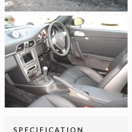
SPECIFICATION