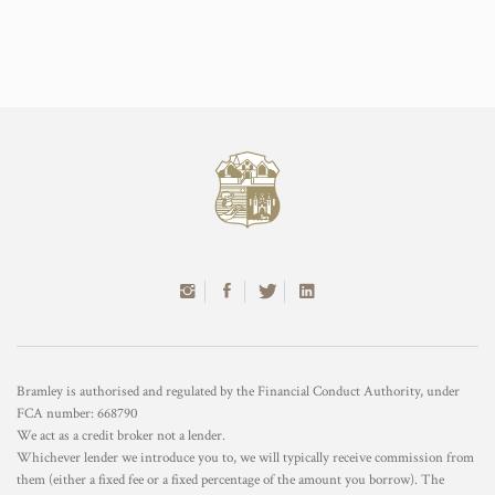
Bramley is authorised and regulated by the Financial Conduct Authority, under
FCA number: 668790
We act as a credit broker not a lender.
Whichever lender we introduce you to, we will typically receive commission from
them (either a fixed fee or a fixed percentage of the amount you borrow). The