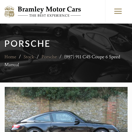
PORSCHE
Home
/
Stock
/
Porsche
/
(997) 911 C4S Coupe 6 Speed
Manual