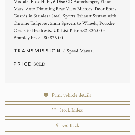
Module, Bose Hi Fi, 6 Disc CD Autochanger, Floor
Mats, Auto Dimming Rear View Mirrors, Door Entry
Guards in Stainless Steel, Sports Exhaust System with
Chrome Tailpipes, 5mm Spacers to Wheels, Porsche
Crests to Headrests. UK List Price £82,826.00 -
Bramley Price £80,826.00
TRANSMISSION
6 Speed Manual
PRICE
SOLD
Print vehicle details
Stock Index
Go Back