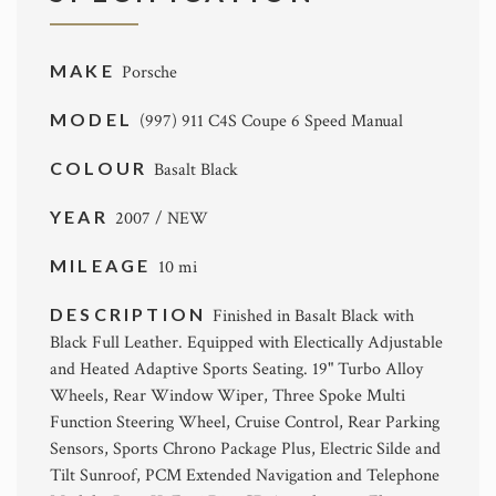
MAKE
Porsche
MODEL
(997) 911 C4S Coupe 6 Speed Manual
COLOUR
Basalt Black
YEAR
2007 / NEW
MILEAGE
10 mi
DESCRIPTION
Finished in Basalt Black with
Black Full Leather. Equipped with Electically Adjustable
and Heated Adaptive Sports Seating. 19" Turbo Alloy
Wheels, Rear Window Wiper, Three Spoke Multi
Function Steering Wheel, Cruise Control, Rear Parking
Sensors, Sports Chrono Package Plus, Electric Silde and
Tilt Sunroof, PCM Extended Navigation and Telephone