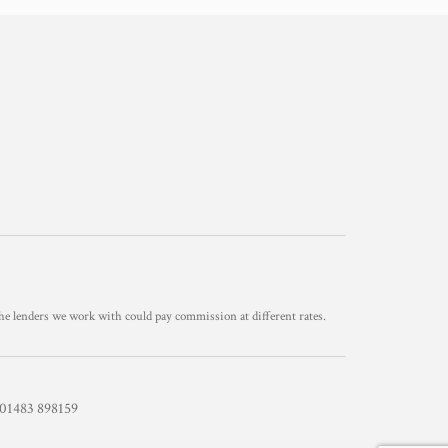
he lenders we work with could pay commission at different rates.
1483 898159