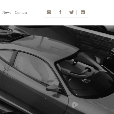
News
Contact