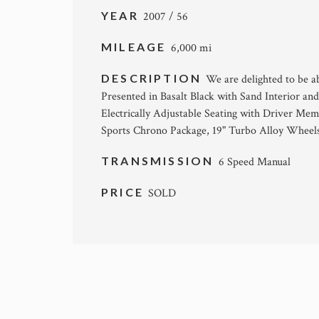
YEAR
2007 / 56
MILEAGE
6,000 mi
DESCRIPTION
We are delighted to be a
Presented in Basalt Black with Sand Interior an
Electrically Adjustable Seating with Driver Mem
Sports Chrono Package, 19" Turbo Alloy Wheels
TRANSMISSION
6 Speed Manual
PRICE
SOLD