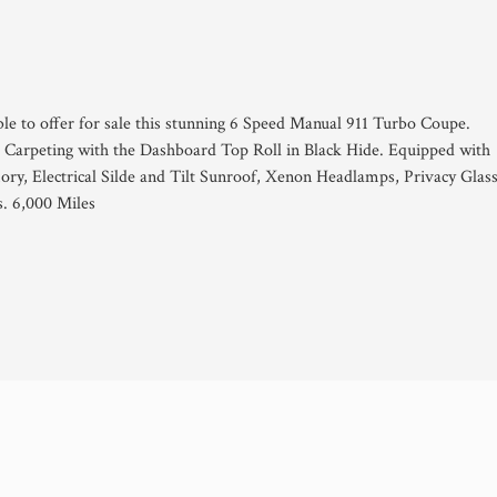
ble to offer for sale this stunning 6 Speed Manual 911 Turbo Coupe.
d Carpeting with the Dashboard Top Roll in Black Hide. Equipped with
ory, Electrical Silde and Tilt Sunroof, Xenon Headlamps, Privacy Glass
. 6,000 Miles