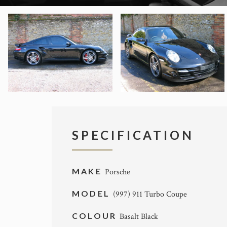
SPECIFICATION
MAKE
Porsche
MODEL
(997) 911 Turbo Coupe
COLOUR
Basalt Black