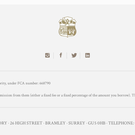
hority, under FCA number: 668790
mission from them (either a fixed fee or a fixed percentage of the amount you borrow). T
Y · 26 HIGH STREET · BRAMLEY · SURREY · GU5 0HB · TELEPHONE: 0