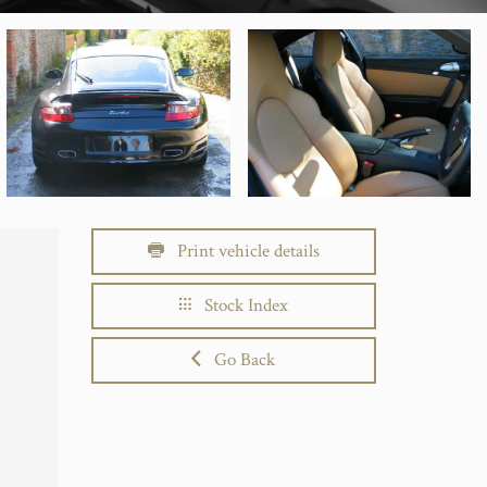
Print vehicle details
Stock Index
Go Back