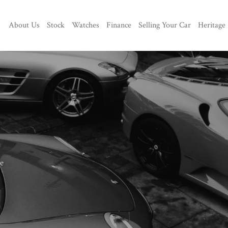
About Us
Stock
Watches
Finance
Selling Your Car
Heritage
e