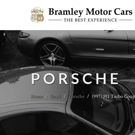
PORSCHE
Home
/
Stock
/
Porsche
/
(997) 911 Turbo Coup