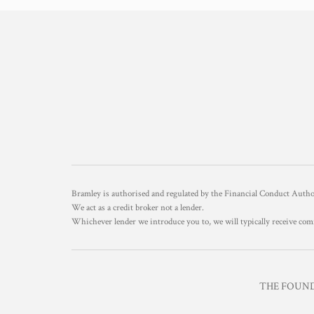
Bramley is authorised and regulated by the Financial Conduct Aut
We act as a credit broker not a lender.
Whichever lender we introduce you to, we will typically receive com
THE FOUNDR