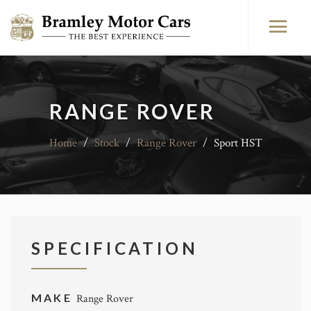
RANGE ROVER
Home
/
Stock
/
Range Rover
/
Sport HST
SPECIFICATION
MAKE
Range Rover