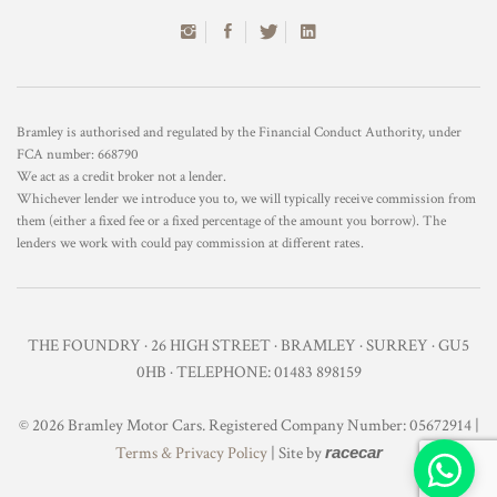
Bramley is authorised and regulated by the Financial Conduct Authority, under
FCA number: 668790
We act as a credit broker not a lender.
Whichever lender we introduce you to, we will typically receive commission from
them (either a fixed fee or a fixed percentage of the amount you borrow). The
lenders we work with could pay commission at different rates.
THE FOUNDRY · 26 HIGH STREET · BRAMLEY · SURREY · GU5
0HB · TELEPHONE: 01483 898159
© 2026 Bramley Motor Cars. Registered Company Number: 05672914 |
Terms & Privacy Policy
| Site by
racecar