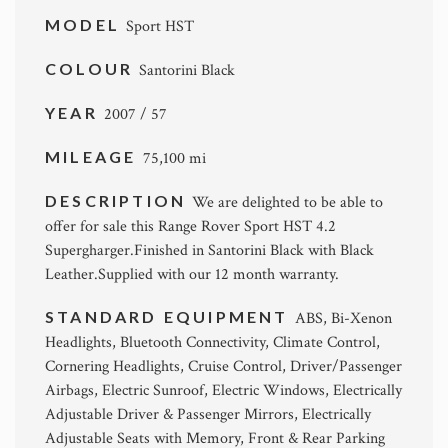
MODEL
Sport HST
COLOUR
Santorini Black
YEAR
2007 / 57
MILEAGE
75,100 mi
DESCRIPTION
We are delighted to be able to
offer for sale this Range Rover Sport HST 4.2
Supergharger.Finished in Santorini Black with Black
Leather.Supplied with our 12 month warranty.
STANDARD EQUIPMENT
ABS, Bi-Xenon
Headlights, Bluetooth Connectivity, Climate Control,
Cornering Headlights, Cruise Control, Driver/Passenger
Airbags, Electric Sunroof, Electric Windows, Electrically
Adjustable Driver & Passenger Mirrors, Electrically
Adjustable Seats with Memory, Front & Rear Parking