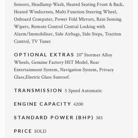
Sensors, Headlamp Wash, Heated Seating Front & Back,
Heated Windscreen, Multi Function Steering Wheel,
Onboard Computer, Power Fold Mirrors, Rain Sensing
Wipers, Remote Control Central Locking with
Alarm/Immobiliser, Side Airbags, Side Steps, Traction
Control, TV Tuner
OPTIONAL EXTRAS
20" Stormer Alloy
Wheels, Genuine Factory HST Model, Rear
Entertainment System, Navigation System, Privacy
Glass,Electric Glass Sunroof.
TRANSMISSION
5 Speed Automatic
ENGINE CAPACITY
4200
STANDARD POWER (BHP)
385
PRICE
SOLD