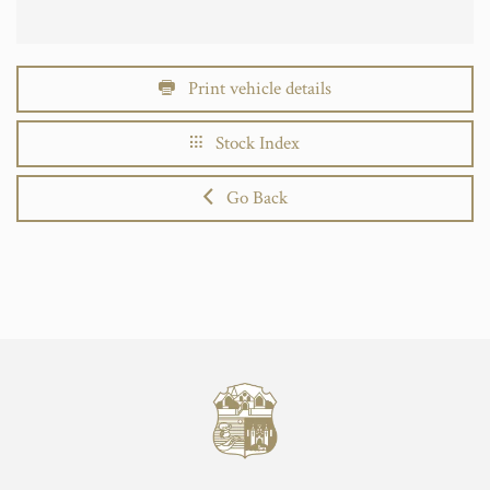
Print vehicle details
Stock Index
Go Back