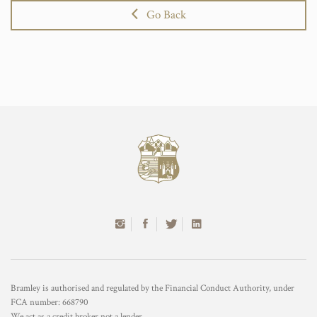
Go Back
Bramley is authorised and regulated by the Financial Conduct Authority, under
FCA number: 668790
We act as a credit broker not a lender.