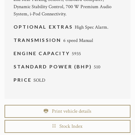
Dynamic Stability Control, 700 W Premium Audio
System, i-Pod Connectivity.
OPTIONAL EXTRAS
High Spec Alarm.
TRANSMISSION
6 speed Manual
ENGINE CAPACITY
5935
STANDARD POWER (BHP)
510
PRICE
SOLD
Print vehicle details
Stock Index