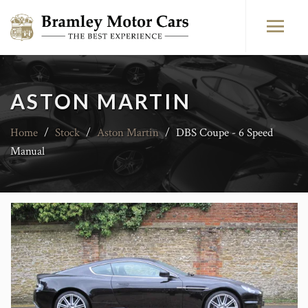
ASTON MARTIN
Home
/
Stock
/
Aston Martin
/
DBS Coupe - 6 Speed
Manual