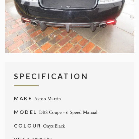
SPECIFICATION
MAKE
Aston Martin
MODEL
DBS Coupe - 6 Speed Manual
COLOUR
Onyx Black