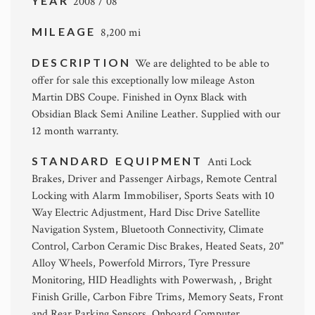
YEAR
2008 / 08
MILEAGE
8,200 mi
DESCRIPTION
We are delighted to be able to
offer for sale this exceptionally low mileage Aston
Martin DBS Coupe. Finished in Oynx Black with
Obsidian Black Semi Aniline Leather. Supplied with our
12 month warranty.
STANDARD EQUIPMENT
Anti Lock
Brakes, Driver and Passenger Airbags, Remote Central
Locking with Alarm Immobiliser, Sports Seats with 10
Way Electric Adjustment, Hard Disc Drive Satellite
Navigation System, Bluetooth Connectivity, Climate
Control, Carbon Ceramic Disc Brakes, Heated Seats, 20"
Alloy Wheels, Powerfold Mirrors, Tyre Pressure
Monitoring, HID Headlights with Powerwash, , Bright
Finish Grille, Carbon Fibre Trims, Memory Seats, Front
and Rear Parking Sensors, Onboard Computer,